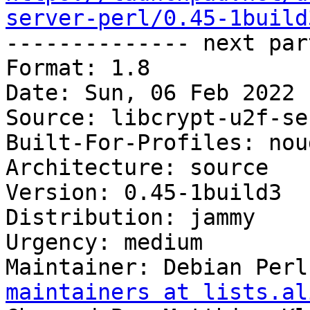
server-perl/0.45-1build

-------------- next par
Format: 1.8

Date: Sun, 06 Feb 2022 
Source: libcrypt-u2f-se
Built-For-Profiles: noud
Architecture: source

Version: 0.45-1build3

Distribution: jammy

Urgency: medium

Maintainer: Debian Perl
maintainers at lists.al