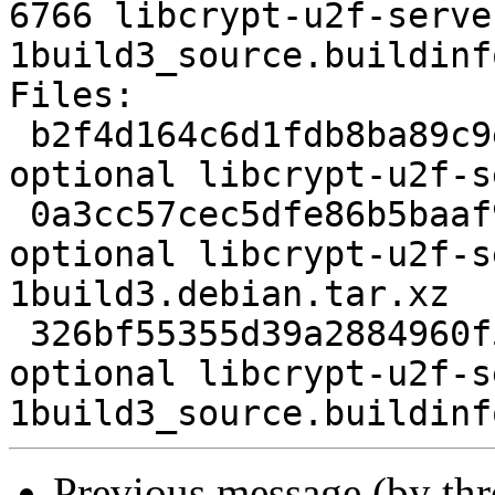
6766 libcrypt-u2f-serve
1build3_source.buildinfo
Files:

 b2f4d164c6d1fdb8ba89c9eb277d041b 2263 perl 
optional libcrypt-u2f-s
 0a3cc57cec5dfe86b5baaf92552e4486 3156 perl 
optional libcrypt-u2f-s
1build3.debian.tar.xz

 326bf55355d39a2884960f5145d48442 6766 perl 
optional libcrypt-u2f-s
Previous message (by th