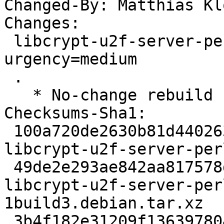
Changed-By: Matthias Kl
Changes:

 libcrypt-u2f-server-perl (0.45-1build3) jammy; 
urgency=medium

 .

   * No-change rebuild for the perl update.

Checksums-Sha1:

 100a720de2630b81d4402632394a0303e76a9b25 2263 
libcrypt-u2f-server-per
 49de2e293ae842aa817578d57b42c698169ef5dc 3156 
libcrypt-u2f-server-per
1build3.debian.tar.xz

 3b4f182e31209f13639780481efa63d2e0d96e47 6766 