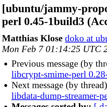
[ubuntu/jammy-propos
perl 0.45-1build3 (Ac
Matthias Klose
doko at ub
Mon Feb 7 01:14:25 UTC 
Previous message (by th
libcrypt-smime-perl 0.28
Next message (by thread
libdata-dump-streamer-pe
Messages sorted by:
[ d