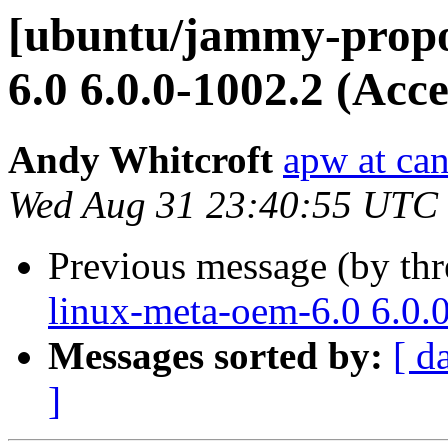
[ubuntu/jammy-propo
6.0 6.0.0-1002.2 (Acc
Andy Whitcroft
apw at ca
Wed Aug 31 23:40:55 UTC
Previous message (by th
linux-meta-oem-6.0 6.0.
Messages sorted by:
[ d
]