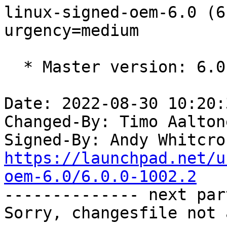
linux-signed-oem-6.0 (6
urgency=medium

  * Master version: 6.0.0-1002.2

Date: 2022-08-30 10:20:
Changed-By: Timo Aalton
Signed-By: Andy Whitcro
https://launchpad.net/u
oem-6.0/6.0.0-1002.2

-------------- next par