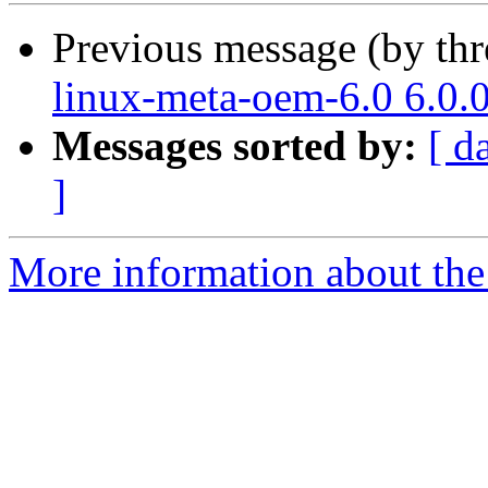
Previous message (by th
linux-meta-oem-6.0 6.0.
Messages sorted by:
[ d
]
More information about the