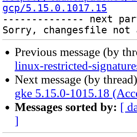
gcp/5.15.0.1017.15

-------------- next par
Previous message (by th
linux-restricted-signatu
Next message (by thread
gke 5.15.0-1015.18 (Acc
Messages sorted by:
[ d
]