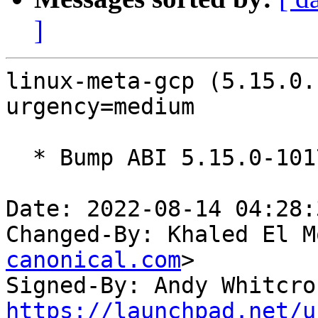
]
linux-meta-gcp (5.15.0.
urgency=medium

  * Bump ABI 5.15.0-1017

Date: 2022-08-14 04:28:
Changed-By: Khaled El M
canonical.com
>

Signed-By: Andy Whitcro
https://launchpad.net/u