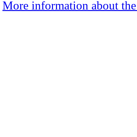
More information about the