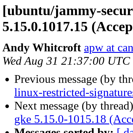
[ubuntu/jammy-securi
5.15.0.1017.15 (Accep
Andy Whitcroft
apw at ca
Wed Aug 31 21:37:00 UTC
Previous message (by th
linux-restricted-signatu
Next message (by thread
gke 5.15.0-1015.18 (Acc
Messages sorted by:
[ d