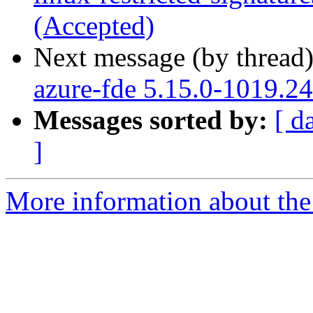
(Accepted)
Next message (by thread
azure-fde 5.15.0-1019.24
Messages sorted by:
[ d
]
More information about the