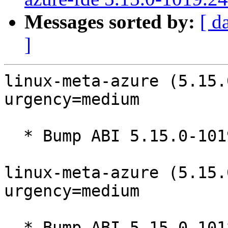
Messages sorted by:
[ d
]
linux-meta-azure (5.15.
urgency=medium

  * Bump ABI 5.15.0-1019

linux-meta-azure (5.15.
urgency=medium

  * Bump ABI 5.15.0-1018
