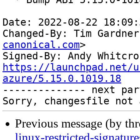
Date: 2022-08-22 18:09:
Changed-By: Tim Gardner
canonical.com
>

Signed-By: Andy Whitcro
https://launchpad.net/u
azure/5.15.0.1019.18

-------------- next par
Previous message (by th
linux-restricted-signatur