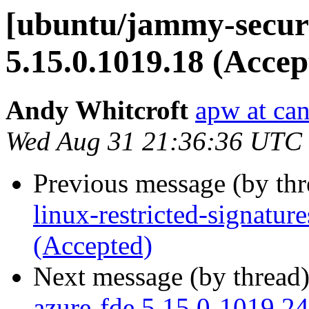
[ubuntu/jammy-securi
5.15.0.1019.18 (Accep
Andy Whitcroft
apw at ca
Wed Aug 31 21:36:36 UTC
Previous message (by th
linux-restricted-signatur
(Accepted)
Next message (by thread
azure-fde 5.15.0-1019.24