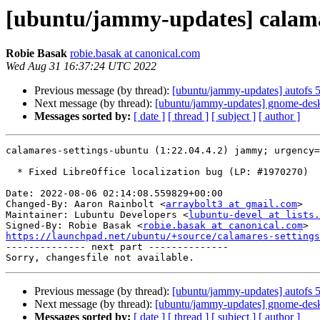
[ubuntu/jammy-updates] calamar
Robie Basak
robie.basak at canonical.com
Wed Aug 31 16:37:24 UTC 2022
Previous message (by thread):
[ubuntu/jammy-updates] autofs 
Next message (by thread):
[ubuntu/jammy-updates] gnome-desk
Messages sorted by:
[ date ]
[ thread ]
[ subject ]
[ author ]
calamares-settings-ubuntu (1:22.04.4.2) jammy; urgency=
  * Fixed LibreOffice localization bug (LP: #1970270)

Date: 2022-08-06 02:14:08.559829+00:00

Changed-By: Aaron Rainbolt <
arraybolt3 at gmail.com
>

Maintainer: Lubuntu Developers <
lubuntu-devel at lists.
Signed-By: Robie Basak <
robie.basak at canonical.com
https://launchpad.net/ubuntu/+source/calamares-settings

-------------- next part --------------

Previous message (by thread):
[ubuntu/jammy-updates] autofs 
Next message (by thread):
[ubuntu/jammy-updates] gnome-desk
Messages sorted by:
[ date ]
[ thread ]
[ subject ]
[ author ]