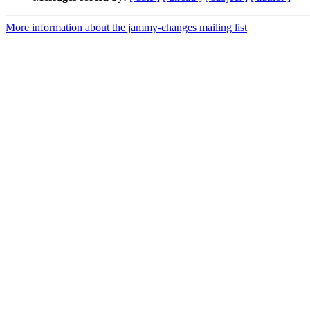
More information about the jammy-changes mailing list