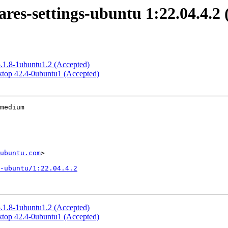
es-settings-ubuntu 1:22.04.4.2 
5.1.8-1ubuntu1.2 (Accepted)
top 42.4-0ubuntu1 (Accepted)
medium

ubuntu.com
>

-ubuntu/1:22.04.4.2
5.1.8-1ubuntu1.2 (Accepted)
top 42.4-0ubuntu1 (Accepted)