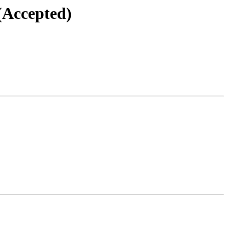
(Accepted)