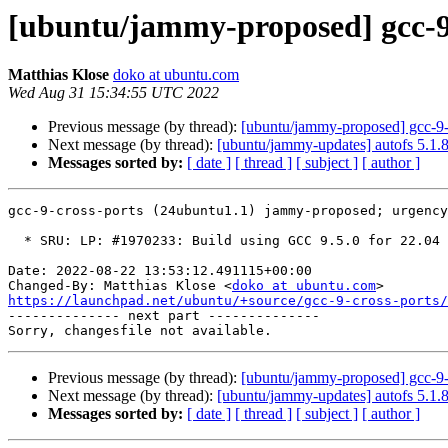
[ubuntu/jammy-proposed] gcc-9
Matthias Klose
doko at ubuntu.com
Wed Aug 31 15:34:55 UTC 2022
Previous message (by thread):
[ubuntu/jammy-proposed] gcc-9-
Next message (by thread):
[ubuntu/jammy-updates] autofs 5.1.
Messages sorted by:
[ date ]
[ thread ]
[ subject ]
[ author ]
gcc-9-cross-ports (24ubuntu1.1) jammy-proposed; urgency
  * SRU: LP: #1970233: Build using GCC 9.5.0 for 22.04 LTS.

Date: 2022-08-22 13:53:12.491115+00:00

Changed-By: Matthias Klose <
doko at ubuntu.com
https://launchpad.net/ubuntu/+source/gcc-9-cross-ports/

-------------- next part --------------

Previous message (by thread):
[ubuntu/jammy-proposed] gcc-9-
Next message (by thread):
[ubuntu/jammy-updates] autofs 5.1.
Messages sorted by:
[ date ]
[ thread ]
[ subject ]
[ author ]