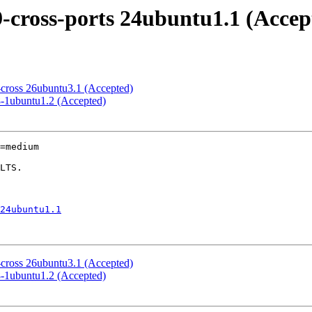
-cross-ports 24ubuntu1.1 (Accep
cross 26ubuntu3.1 (Accepted)
8-1ubuntu1.2 (Accepted)
=medium

24ubuntu1.1
cross 26ubuntu3.1 (Accepted)
8-1ubuntu1.2 (Accepted)