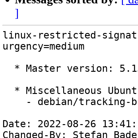
]
linux-restricted-signat
urgency=medium

  * Master version: 5.15.0-48.54

  * Miscellaneous Ubuntu changes

    - debian/tracking-bug -- update from master

Date: 2022-08-26 13:41:
Changed-By: Stefan Bade