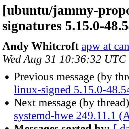
[ubuntu/jammy-propos
signatures 5.15.0-48.
Andy Whitcroft
apw at ca
Wed Aug 31 10:36:32 UTC
Previous message (by th
linux-signed 5.15.0-48.5
Next message (by thread
systemd-hwe 249.11.1 (A
Messages sorted by:
[ d