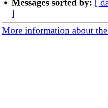
Messages sorted by:
[ d
]
More information about the