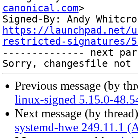
canonical.com
>

Signed-By: Andy Whitcro
https://launchpad.net/u
restricted-signatures/5

-------------- next par
Previous message (by th
linux-signed 5.15.0-48.5
Next message (by thread
systemd-hwe 249.11.1 (A