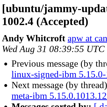
[ubuntu/jammy-update
1002.4 (Accepted)
Andy Whitcroft
apw at ca
Wed Aug 31 08:39:55 UTC
Previous message (by th
linux-signed-ibm 5.15.0
Next message (by thread
meta-ibm 5.15.0.1013.12
Messages sorted by:
[ d