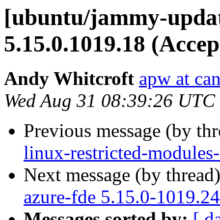
[ubuntu/jammy-updat
5.15.0.1019.18 (Accep
Andy Whitcroft
apw at ca
Wed Aug 31 08:39:26 UTC
Previous message (by th
linux-restricted-modules
Next message (by thread
azure-fde 5.15.0-1019.24
Messages sorted by:
[ d