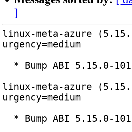
]
linux-meta-azure (5.15.
urgency=medium

  * Bump ABI 5.15.0-1019

linux-meta-azure (5.15.
urgency=medium

  * Bump ABI 5.15.0-1018
