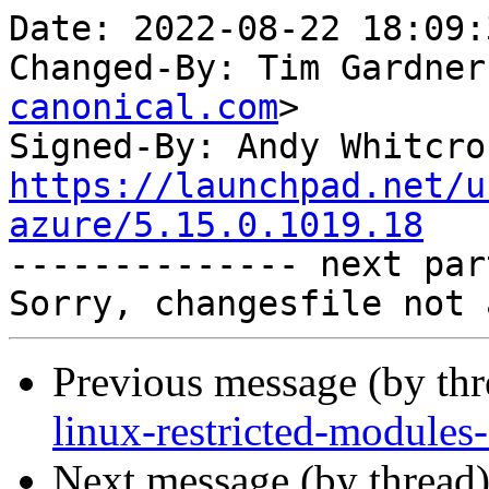
Date: 2022-08-22 18:09:
Changed-By: Tim Gardner
canonical.com
>

Signed-By: Andy Whitcro
https://launchpad.net/u
azure/5.15.0.1019.18

-------------- next par
Previous message (by th
linux-restricted-modules
Next message (by thread