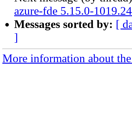
azure-fde 5.15.0-1019.24
Messages sorted by:
[ d
]
More information about the