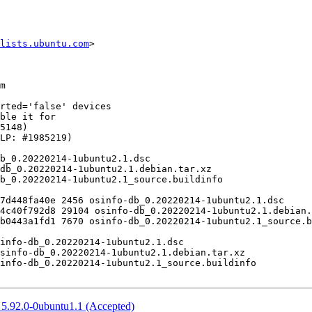
lists.ubuntu.com
>

5.92.0-0ubuntu1.1 (Accepted)