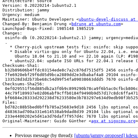
Architecture: source

Version: 0.20220214-1ubuntu2.1

Distribution: jammy

Urgency: medium

Maintainer: Ubuntu Developers <
ubuntu-devel-discuss at 
Changed-By: Benjamin Drung <
bdrung at ubuntu.com
>

Launchpad-Bugs-Fixed: 1985148 1985219

Changes:

 osinfo-db (0.20220214-1ubuntu2.1) jammy; urgency=medium

 .

   * Cherry-pick upstream tests fix: osinfo: skip supported='false' devices

   * Disable virtio-gpu only for Ubuntu 22.04, i.e. enable it for

     Ubuntu 18.04 to 21.10 and >= 22.10 again (LP: #1985148)

   * ubuntu22.04: update ISO URLs for 22.04.1 release (LP: #1985219)

Checksums-Sha1:

 b32b89606b4ffdc03154ede8c7a2c876d7515df5 2456 osinfo-db_0.20220214-1ubuntu2.1.dsc

 7fe6920ebf29f6d05d9bca2889dd2e3dbabaf4a8 29104 osinfo-db_0.20220214-1ubuntu2.1.debian.tar.xz

 133528d3d2b73be68c54d99f54fa09038663ddd5 7670 osinfo-db_0.20220214-1ubuntu2.1_source.buildinfo

Checksums-Sha256:

 0ef029551f56d885db2a3f0b9c899290b78ca9f6b5ac0cfbcb806c7d448fa40e 2456 osinfo-db_0.20220214-1ubuntu2.1.dsc

 44c79f189937e02d06abf9cffb0184f9490b9d57d17c8dc6ffa4714c40f792d8 29104 osinfo-db_0.20220214-1ubuntu2.1.debian.tar.xz

 bf6684e28333d292238d76233580e3b783297e634d9edb98f3b525b0443a1fd1 7670 osinfo-db_0.20220214-1ubuntu2.1_source.buildinfo

Files:

 bd782c88b5bed0bffb785a25683e9d18 2456 libs optional osinfo-db_0.20220214-1ubuntu2.1.dsc

 d48363ad700a331e614538ab9dad8d39 29104 libs optional osinfo-db_0.20220214-1ubuntu2.1.debian.tar.xz

 233e4400202e5d41a3d76daf7f957d4c 7670 libs optional osinfo-db_0.20220214-1ubuntu2.1_source.buildinfo

Original-Maintainer: Guido Günther <
agx at sigxcpu.org
Previous message (by thread):
[ubuntu/jammy-proposed] kdesu 