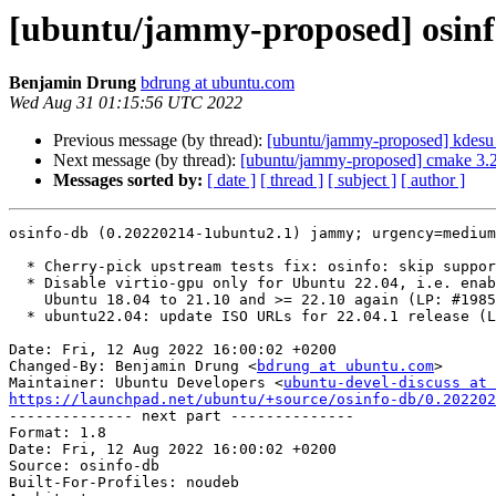
[ubuntu/jammy-proposed] osinf
Benjamin Drung
bdrung at ubuntu.com
Wed Aug 31 01:15:56 UTC 2022
Previous message (by thread):
[ubuntu/jammy-proposed] kdesu 
Next message (by thread):
[ubuntu/jammy-proposed] cmake 3.2
Messages sorted by:
[ date ]
[ thread ]
[ subject ]
[ author ]
osinfo-db (0.20220214-1ubuntu2.1) jammy; urgency=medium

  * Cherry-pick upstream tests fix: osinfo: skip supported='false' devices

  * Disable virtio-gpu only for Ubuntu 22.04, i.e. enable it for

    Ubuntu 18.04 to 21.10 and >= 22.10 again (LP: #1985148)

  * ubuntu22.04: update ISO URLs for 22.04.1 release (LP: #1985219)

Date: Fri, 12 Aug 2022 16:00:02 +0200

Changed-By: Benjamin Drung <
bdrung at ubuntu.com
>

Maintainer: Ubuntu Developers <
ubuntu-devel-discuss at 
https://launchpad.net/ubuntu/+source/osinfo-db/0.202202

-------------- next part --------------

Format: 1.8

Date: Fri, 12 Aug 2022 16:00:02 +0200

Source: osinfo-db

Built-For-Profiles: noudeb
