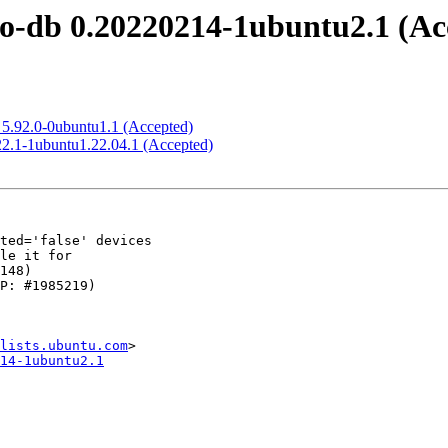
o-db 0.20220214-1ubuntu2.1 (Ac
5.92.0-0ubuntu1.1 (Accepted)
2.1-1ubuntu1.22.04.1 (Accepted)
lists.ubuntu.com
14-1ubuntu2.1