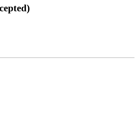
cepted)