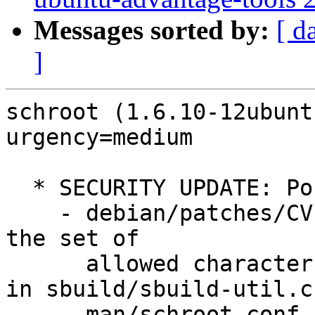
Messages sorted by:
[ d
]
schroot (1.6.10-12ubunt
urgency=medium

  * SECURITY UPDATE: Possibly DoS

    - debian/patches/CVE-2022-2787.patch: limits 
the set of

      allowed characters to what seems to be safe 
in sbuild/sbuild-util.cc
      man/schroot.conf.5.man.
