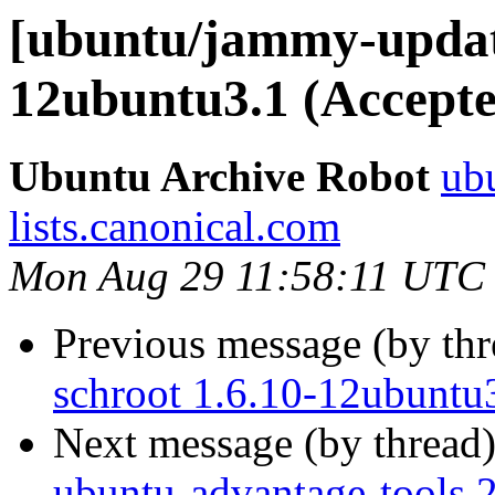
[ubuntu/jammy-update
12ubuntu3.1 (Accepte
Ubuntu Archive Robot
ubu
lists.canonical.com
Mon Aug 29 11:58:11 UTC
Previous message (by th
schroot 1.6.10-12ubuntu
Next message (by thread
ubuntu-advantage-tools 