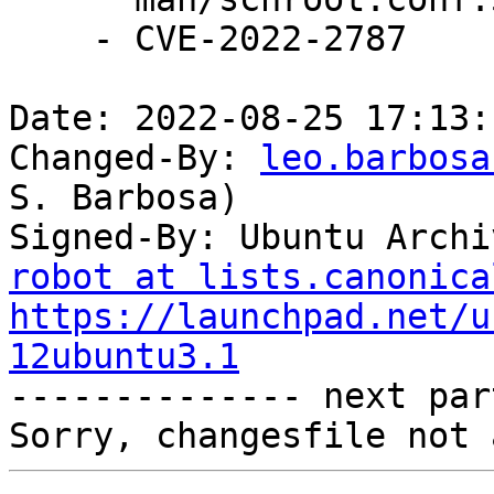
    - CVE-2022-2787

Date: 2022-08-25 17:13:
Changed-By: 
leo.barbosa
S. Barbosa)

Signed-By: Ubuntu Archi
robot at lists.canonica
https://launchpad.net/u
12ubuntu3.1

-------------- next par