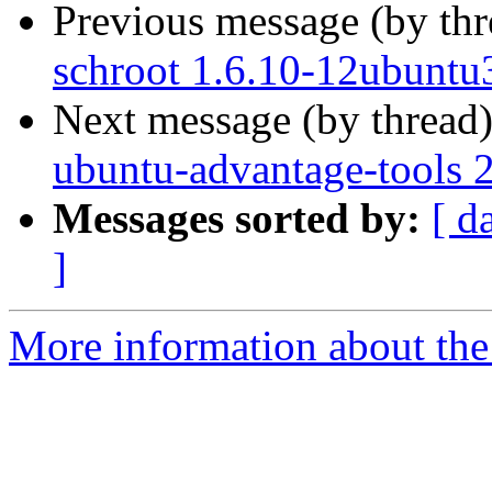
Previous message (by th
schroot 1.6.10-12ubuntu
Next message (by thread
ubuntu-advantage-tools 
Messages sorted by:
[ d
]
More information about the