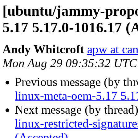
[ubuntu/jammy-propo
5.17 5.17.0-1016.17 (
Andy Whitcroft
apw at ca
Mon Aug 29 09:35:32 UTC
Previous message (by th
linux-meta-oem-5.17 5.1
Next message (by thread
linux-restricted-signatu
(Accepted)