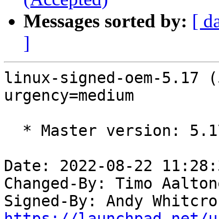
Messages sorted by:
[ d
]
linux-signed-oem-5.17 (
urgency=medium

  * Master version: 5.17.0-1016.17

Date: 2022-08-22 11:28:
Changed-By: Timo Aalton
Signed-By: Andy Whitcro
https://launchpad.net/u