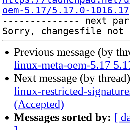
oem-5.17/5.17.0-1016.17

-------------- next par
Previous message (by th
linux-meta-oem-5.17 5.1
Next message (by thread
linux-restricted-signatu
(Accepted)
Messages sorted by:
[ d