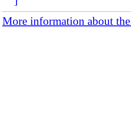
]
More information about the