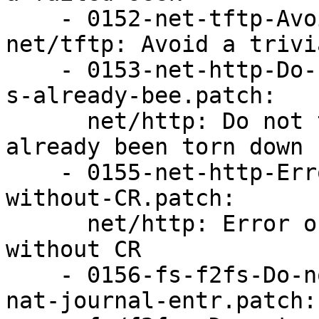
    - 0152-net-tftp-Avoid-a-trivial-UAF.patch: 
net/tftp: Avoid a trivi
    - 0153-net-http-Do-not-tear-down-socket-if-it-
s-already-bee.patch:

      net/http: Do not tear down socket if it's 
already been torn down

    - 0155-net-http-Error-out-on-headers-with-LF-
without-CR.patch:

      net/http: Error out on headers with LF 
without CR

    - 0156-fs-f2fs-Do-not-read-past-the-end-of-
nat-journal-entr.patch:
