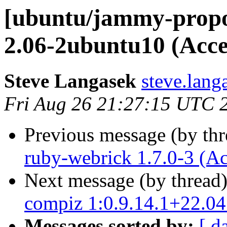
[ubuntu/jammy-propo
2.06-2ubuntu10 (Acce
Steve Langasek
steve.lang
Fri Aug 26 21:27:15 UTC 
Previous message (by th
ruby-webrick 1.7.0-3 (A
Next message (by thread
compiz 1:0.9.14.1+22.0
Messages sorted by:
[ d