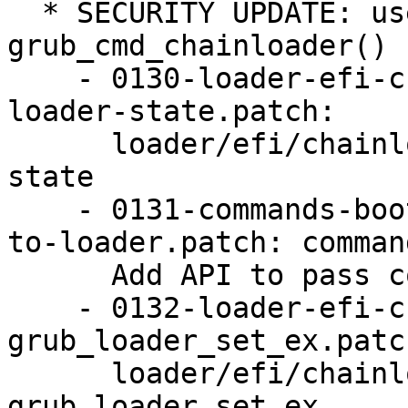
  * SECURITY UPDATE: use-after-free in 
grub_cmd_chainloader()

    - 0130-loader-efi-chainloader-simplify-the-
loader-state.patch:

      loader/efi/chainloader: simplify the loader 
state

    - 0131-commands-boot-Add-API-to-pass-context-
to-loader.patch: comman
      Add API to pass context to loader

    - 0132-loader-efi-chainloader-Use-
grub_loader_set_ex.patch
      loader/efi/chainloader: Use 
grub_loader_set_ex
