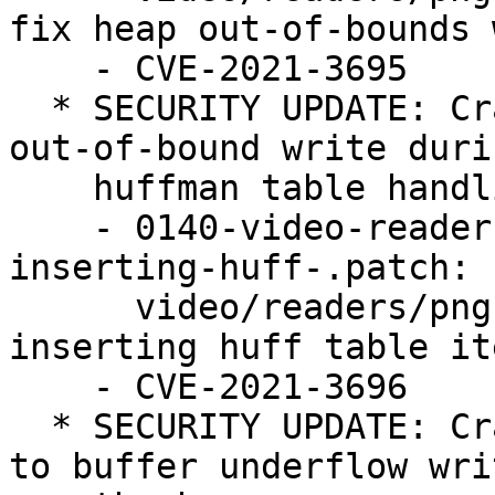
fix heap out-of-bounds 
    - CVE-2021-3695

  * SECURITY UPDATE: Crafted PNG image may lead to 
out-of-bound write durin
    huffman table handling.

    - 0140-video-readers-png-Avoid-heap-OOB-R-W-
inserting-huff-.patch:

      video/readers/png: Avoid heap OOB R/W 
inserting huff table ite
    - CVE-2021-3696

  * SECURITY UPDATE: Crafted JPEG image can lead 
to buffer underflow wri