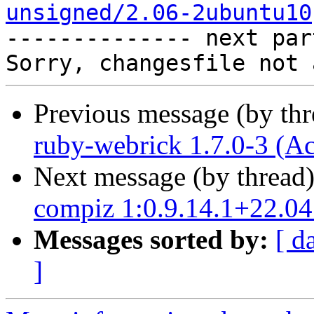
unsigned/2.06-2ubuntu10

-------------- next par
Previous message (by th
ruby-webrick 1.7.0-3 (A
Next message (by thread
compiz 1:0.9.14.1+22.0
Messages sorted by:
[ d
]