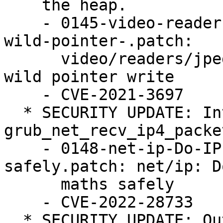
    the heap.

    - 0145-video-readers-jpeg-Block-int-underflow-
wild-pointer-.patch:

      video/readers/jpeg: Block int underflow -> 
wild pointer write

    - CVE-2021-3697

  * SECURITY UPDATE: Integer underflow in 
grub_net_recv_ip4_packet
    - 0148-net-ip-Do-IP-fragment-maths-
safely.patch: net/ip: D
      maths safely

    - CVE-2022-28733

  * SECURITY UPDATE: Out-of-bounds write when 