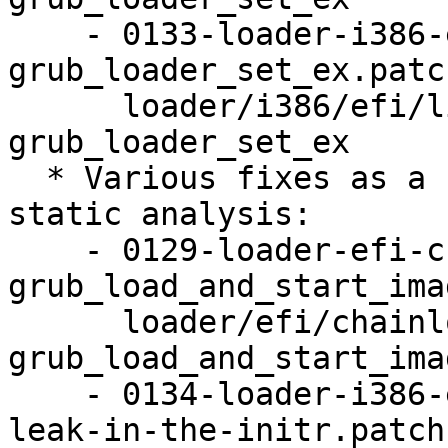
    - 0133-loader-i386-efi-linux-Use-
grub_loader_set_ex.patch
      loader/i386/efi/linux: Use 
grub_loader_set_ex

  * Various fixes as a result of fuzzing and 
static analysis:

    - 0129-loader-efi-chainloader-
grub_load_and_start_ima
      loader/efi/chainloader: 
grub_load_and_start_ima
    - 0134-loader-i386-efi-linux-Fix-a-memory-
leak-in-the-initr.patch: