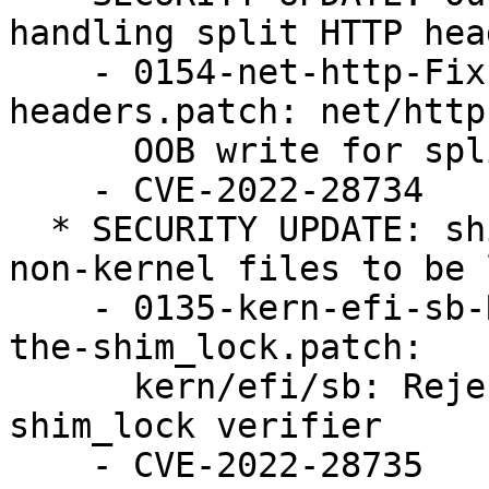
handling split HTTP head
    - 0154-net-http-Fix-OOB-write-for-split-http-
headers.patch: net/http
      OOB write for split http headers

    - CVE-2022-28734

  * SECURITY UPDATE: shim_lock verifier allows 
non-kernel files to be 
    - 0135-kern-efi-sb-Reject-non-kernel-files-in-
the-shim_lock.patch:

      kern/efi/sb: Reject non-kernel files in the 
shim_lock verifier

    - CVE-2022-28735
