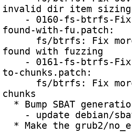
invalid dir item sizing

    - 0160-fs-btrfs-Fix-more-ASAN-and-SEGV-issues-
found-with-fu.patch:

      fs/btrfs: Fix more ASAN and SEGV issues 
found with fuzzing

    - 0161-fs-btrfs-Fix-more-fuzz-issues-related-
to-chunks.patch:

      fs/btrfs: Fix more fuzz issues related to 
chunks

  * Bump SBAT generation:

    - update debian/sbat.ubuntu.csv.in

  * Make the grub2/no_efi_extra_removable setting 