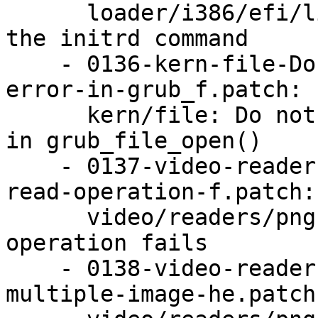
      loader/i386/efi/linux: Fix a memory leak in 
the initrd command

    - 0136-kern-file-Do-not-leak-device_name-on-
error-in-grub_f.patch:

      kern/file: Do not leak device_name on error 
in grub_file_open()

    - 0137-video-readers-png-Abort-sooner-if-a-
read-operation-f.patch:

      video/readers/png: Abort sooner if a read 
operation fails

    - 0138-video-readers-png-Refuse-to-handle-
multiple-image-he.patch: