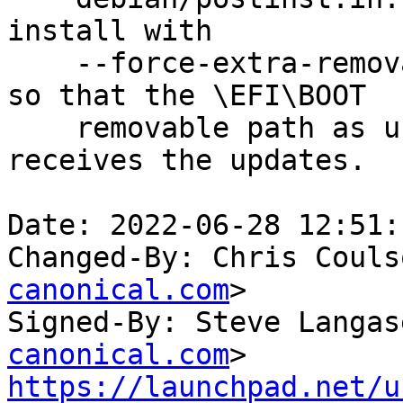
install with

    --force-extra-removable on xenial and bionic, 
so that the \EFI\BOOT

    removable path as used in cloud images 
receives the updates.  
Date: 2022-06-28 12:51:
Changed-By: Chris Couls
canonical.com
>

Signed-By: Steve Langas
canonical.com
https://launchpad.net/u