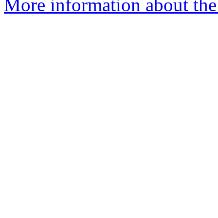
More information about the