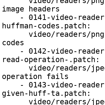
      video/readers/png: Refuse to handle multiple 
image headers

    - 0141-video-readers-png-Sanity-check-some-
huffman-codes.patch:

      video/readers/png: Sanity check some huffman 
codes

    - 0142-video-readers-jpeg-Abort-sooner-if-a-
read-operation-.patch:

      video/readers/jpeg: Abort sooner if a read 
operation fails

    - 0143-video-readers-jpeg-Do-not-reallocate-a-
given-huff-ta.patch:

      video/readers/jpeg: Do not reallocate a 