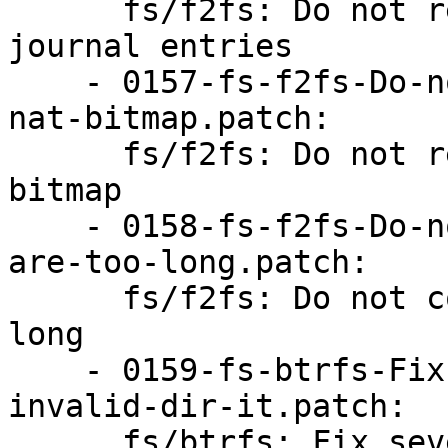
      fs/f2fs: Do not read past the end of nat 
journal entries

    - 0157-fs-f2fs-Do-not-read-past-the-end-of-
nat-bitmap.patch:

      fs/f2fs: Do not read past the end of nat 
bitmap

    - 0158-fs-f2fs-Do-not-copy-file-names-that-
are-too-long.patch:

      fs/f2fs: Do not copy file names that are too 
long

    - 0159-fs-btrfs-Fix-several-fuzz-issues-with-
invalid-dir-it.patch:

      fs/btrfs: Fix several fuzz issues with 