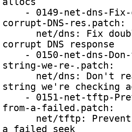
allocs

    - 0149-net-dns-Fix-double-free-addresses-on-
corrupt-DNS-res.patch:

      net/dns: Fix double-free addresses on 
corrupt DNS response

    - 0150-net-dns-Don-t-read-past-the-end-of-the-
string-we-re-.patch:

      net/dns: Don't read past the end of the 
string we're checking a
    - 0151-net-tftp-Prevent-a-UAF-and-double-free-
from-a-failed.patch:

      net/tftp: Prevent a UAF and double-free from 
a failed seek
