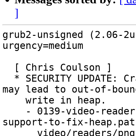
]
grub2-unsigned (2.06-2u
urgency=medium

  [ Chris Coulson ]

  * SECURITY UPDATE: Crafted PNG grayscale images 
may lead to out-of-bound
    write in heap.

    - 0139-video-readers-png-Drop-greyscale-
support-to-fix-heap.patc
      video/readers/png: Drop greyscale support to 