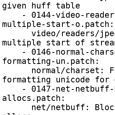
given huff table

    - 0144-video-readers-jpeg-Refuse-to-handle-
multiple-start-o.patch:

      video/readers/jpeg: Refuse to handle 
multiple start of stream
    - 0146-normal-charset-Fix-array-out-of-bounds-
formatting-un.patch:

      normal/charset: Fix array out-of-bounds 
formatting unicode for 
    - 0147-net-netbuff-Block-overly-large-netbuff-
allocs.patch:

      net/netbuff: Block overly large netbuff 