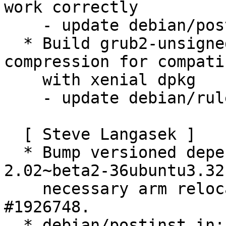
work correctly

    - update debian/postinst.in

  * Build grub2-unsigned packages with xz 
compression for compati
    with xenial dpkg

    - update debian/rules

  [ Steve Langasek ]

  * Bump versioned dependency on grub2-common to 
2.02~beta2-36ubuntu3.32 
    necessary arm relocation support.  LP: 
#1926748.

  * debian/postinst.in: Unconditionally call grub-