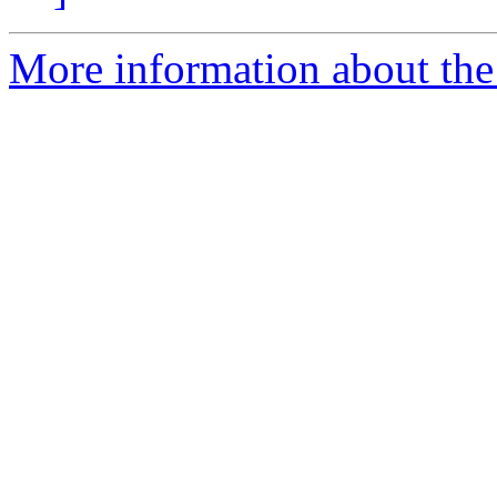
More information about the