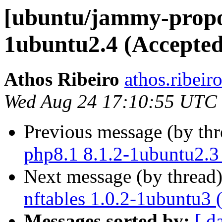
[ubuntu/jammy-propos
1ubuntu2.4 (Accepted
Athos Ribeiro
athos.ribeir
Wed Aug 24 17:10:55 UTC
Previous message (by th
php8.1 8.1.2-1ubuntu2.3
Next message (by thread
nftables 1.0.2-1ubuntu3 
Messages sorted by:
[ d