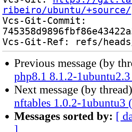
ribeiro/ubuntu/+source/

Vcs-Git-Commit: 
745358d9896fbf86e43422a
Previous message (by th
php8.1 8.1.2-1ubuntu2.3
Next message (by thread
nftables 1.0.2-1ubuntu3 
Messages sorted by:
[ d
]