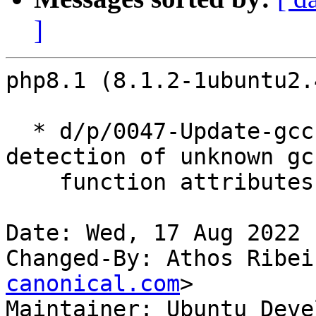
]
php8.1 (8.1.2-1ubuntu2.
  * d/p/0047-Update-gcc-func-attr-macro.patch: fix 
detection of unknown gcc
    function attributes. (LP: #1882279)

Date: Wed, 17 Aug 2022 
Changed-By: Athos Ribei
canonical.com
>

Maintainer: Ubuntu Deve