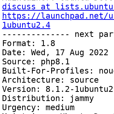
discuss at lists.ubuntu
https://launchpad.net/u
1ubuntu2.4

-------------- next par
Format: 1.8

Date: Wed, 17 Aug 2022 
Source: php8.1

Built-For-Profiles: noud
Architecture: source

Version: 8.1.2-1ubuntu2.
Distribution: jammy

Urgency: medium
