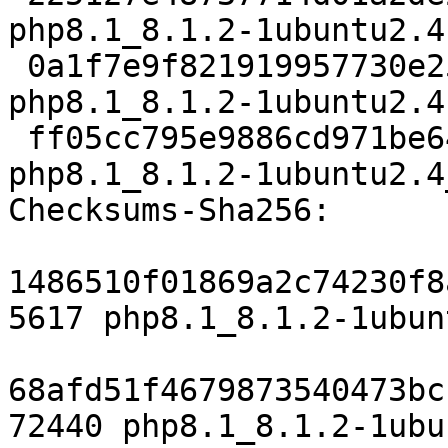
php8.1_8.1.2-1ubuntu2.4.
 0a1f7e9f821919957730e25f32b4248ffc425639 72440 
php8.1_8.1.2-1ubuntu2.4
 ff05cc795e9886cd971be648e913a8dc8f09870e 8933 
php8.1_8.1.2-1ubuntu2.4
Checksums-Sha256:

1486510f01869a2c74230f8
5617 php8.1_8.1.2-1ubun
68afd51f4679873540473bc
72440 php8.1_8.1.2-1ubu