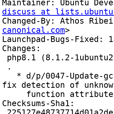
Maintainer: Ubuntu Deve
discuss at lists.ubuntu
Changed-By: Athos Ribei
canonical.com
>

Launchpad-Bugs-Fixed: 1
Changes:

 php8.1 (8.1.2-1ubuntu2.4) jammy; urgency=medium

 .

   * d/p/0047-Update-gcc-func-attr-macro.patch: 
fix detection of unknow
     function attributes. (LP: #1882279)

Checksums-Sha1:

 225127e48737714d01a2de21f239dd1c8677b56e 5617 