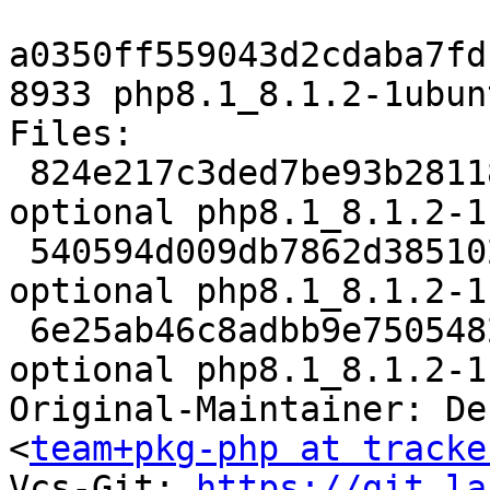
a0350ff559043d2cdaba7fd
8933 php8.1_8.1.2-1ubun
Files:

 824e217c3ded7be93b281185e831cd3f 5617 php 
optional php8.1_8.1.2-1
 540594d009db7862d3851023c6f9e5fe 72440 php 
optional php8.1_8.1.2-1
 6e25ab46c8adbb9e7505482b29d606a6 8933 php 
optional php8.1_8.1.2-1
Original-Maintainer: De
<
team+pkg-php at tracke
Vcs-Git: 
https://git.la