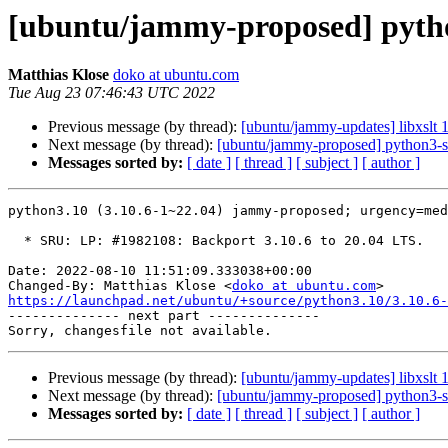
[ubuntu/jammy-proposed] pytho
Matthias Klose
doko at ubuntu.com
Tue Aug 23 07:46:43 UTC 2022
Previous message (by thread):
[ubuntu/jammy-updates] libxslt 
Next message (by thread):
[ubuntu/jammy-proposed] python3-st
Messages sorted by:
[ date ]
[ thread ]
[ subject ]
[ author ]
python3.10 (3.10.6-1~22.04) jammy-proposed; urgency=med
  * SRU: LP: #1982108: Backport 3.10.6 to 20.04 LTS.

Date: 2022-08-10 11:51:09.333038+00:00

Changed-By: Matthias Klose <
doko at ubuntu.com
https://launchpad.net/ubuntu/+source/python3.10/3.10.6-

-------------- next part --------------

Previous message (by thread):
[ubuntu/jammy-updates] libxslt 
Next message (by thread):
[ubuntu/jammy-proposed] python3-st
Messages sorted by:
[ date ]
[ thread ]
[ subject ]
[ author ]