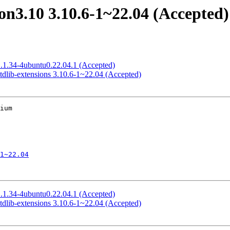
n3.10 3.10.6-1~22.04 (Accepted)
1.1.34-4ubuntu0.22.04.1 (Accepted)
dlib-extensions 3.10.6-1~22.04 (Accepted)
ium

1~22.04
1.1.34-4ubuntu0.22.04.1 (Accepted)
dlib-extensions 3.10.6-1~22.04 (Accepted)