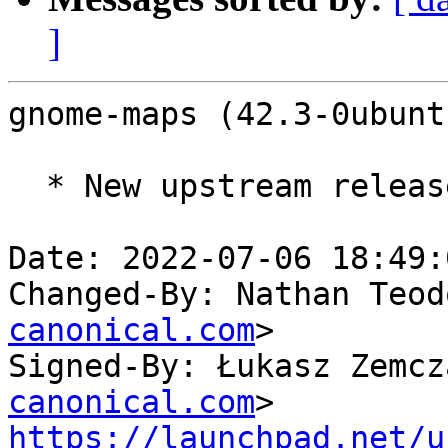
]
gnome-maps (42.3-0ubunt
  * New upstream release (LP: #1980745)

Date: 2022-07-06 18:49:
Changed-By: Nathan Teod
canonical.com
>

Signed-By: Łukasz Zemcz
canonical.com
https://launchpad.net/u