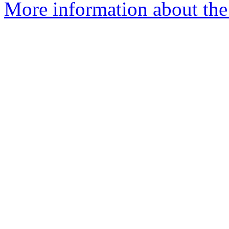
More information about the