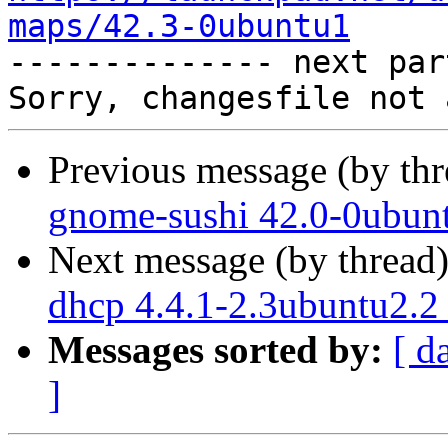
maps/42.3-0ubuntu1

-------------- next par
Previous message (by th
gnome-sushi 42.0-0ubun
Next message (by thread
dhcp 4.4.1-2.3ubuntu2.2
Messages sorted by:
[ d
]