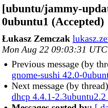
[ubuntu/jammy-updat
0ubuntu1 (Accepted)
Łukasz Zemczak
lukasz.z
Mon Aug 22 09:03:31 UTC
Previous message (by th
gnome-sushi 42.0-0ubun
Next message (by thread
dhcp 4.4.1-2.3ubuntu2.2
Messages sorted by:
[ d