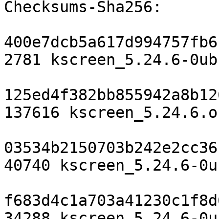
Checksums-Sha256:

400e7dcb5a617d994757fb6
2781 kscreen_5.24.6-0ub
125ed4f382bb855942a8b12
137616 kscreen_5.24.6.o
03534b2150703b242e2cc36
40740 kscreen_5.24.6-0u
f683d4c1a703a41230c1f8d
34288 kscreen_5.24.6-0u