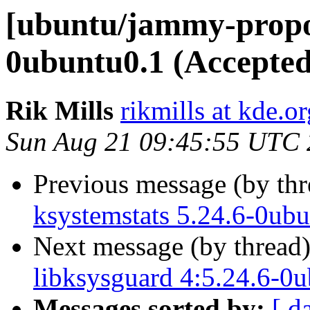
[ubuntu/jammy-propos
0ubuntu0.1 (Accepted
Rik Mills
rikmills at kde.or
Sun Aug 21 09:45:55 UTC
Previous message (by th
ksystemstats 5.24.6-0ub
Next message (by thread
libksysguard 4:5.24.6-0
Messages sorted by:
[ d