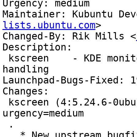
Urgency: medium

Maintainer: Kubuntu Dev
lists.ubuntu.com
>

Changed-By: Rik Mills <
Description:

 kscreen    - KDE monitor hotplug and screen 
handling

Launchpad-Bugs-Fixed: 1
Changes:

 kscreen (4:5.24.6-0ubuntu0.1) jammy; 
urgency=medium

 .

   * New upstream bugfix release (5.24.6)
