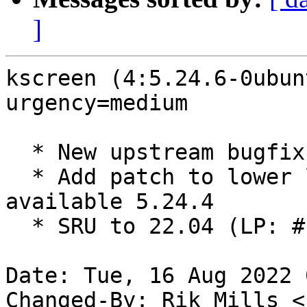
]
kscreen (4:5.24.6-0ubun
urgency=medium

  * New upstream bugfix release (5.24.6)

  * Add patch to lower libkscreen build depend to 
available 5.24.4

  * SRU to 22.04 (LP: #1986447)

Date: Tue, 16 Aug 2022 
Changed-By: Rik Mills <