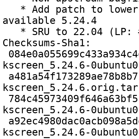
   * Add patch to lower libkscreen build depend to 
available 5.24.4

   * SRU to 22.04 (LP: #1986447)

Checksums-Sha1:

 084e0a055699c433a934c4dde8a83634f03f18de 2781 
kscreen_5.24.6-0ubuntu0
 a481a54f173289ae78b8b71828dfa3ccd307f6f2 137616 
kscreen_5.24.6.orig.tar.
 784c45973409f646a63bf5ff703410191bc68c39 40740 
kscreen_5.24.6-0ubuntu0
 a92ec4980dac0acb098a5deacc2c94dd158fc5a2 34288 
kscreen_5.24.6-0ubuntu0