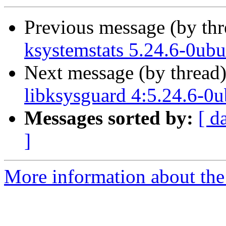
Previous message (by th
ksystemstats 5.24.6-0ub
Next message (by thread
libksysguard 4:5.24.6-0
Messages sorted by:
[ d
]
More information about the