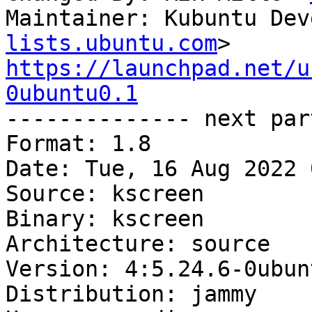
Maintainer: Kubuntu Dev
lists.ubuntu.com
https://launchpad.net/u
0ubuntu0.1

-------------- next par
Format: 1.8

Date: Tue, 16 Aug 2022 
Source: kscreen

Binary: kscreen

Architecture: source

Version: 4:5.24.6-0ubun
Distribution: jammy
