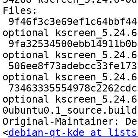
Files:

 9f46f3c3e69ef1c64bbf443876226016 2781 kde 
optional kscreen_5.24.6
 9fa32534500ebb14911b0b3c35efcb0d 137616 kde 
optional kscreen_5.24.6
 506ee8f73adebcc33fe17326e6624a9b 40740 kde 
optional kscreen_5.24.6
 73463335554978c2262cdc86ea47a535 34288 kde 
optional kscreen_5.24.6
0ubuntu0.1_source.buildi
Original-Maintainer: De
<
debian-qt-kde at lists