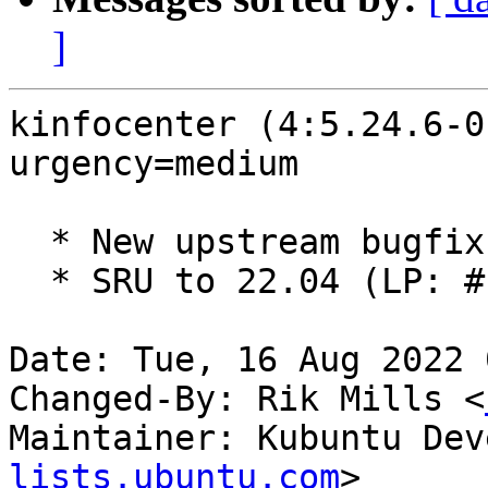
]
kinfocenter (4:5.24.6-0
urgency=medium

  * New upstream bugfix release (5.24.6)

  * SRU to 22.04 (LP: #1986447)

Date: Tue, 16 Aug 2022 
Changed-By: Rik Mills <
Maintainer: Kubuntu Dev
lists.ubuntu.com