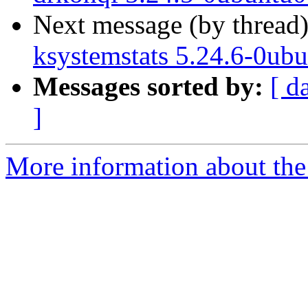
Next message (by thread
ksystemstats 5.24.6-0ub
Messages sorted by:
[ d
]
More information about the