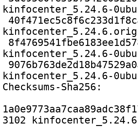
kinfocenter_5.24.6-0ubu
 40f471ec5c8f6c233d1f8ca486be258f3a6ffa22 720088 
kinfocenter_5.24.6.orig
 8f4769541fbe6183ee1d578933513e7ef45fbfb1 44812 
kinfocenter_5.24.6-0ubu
 9076b763de2d18b47529a0a53a4c12b8c21e3cab 34101 
kinfocenter_5.24.6-0ubu
Checksums-Sha256:

1a0e9773aa7caa89adc38f1
3102 kinfocenter_5.24.6