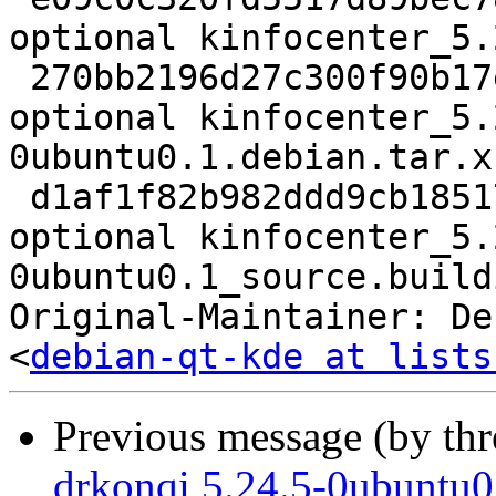
optional kinfocenter_5.
 270bb2196d27c300f90b17e8b2963c57 44812 kde 
optional kinfocenter_5.
0ubuntu0.1.debian.tar.xz
 d1af1f82b982ddd9cb185177d0d7f72e 34101 kde 
optional kinfocenter_5.
0ubuntu0.1_source.buildi
Original-Maintainer: De
<
debian-qt-kde at lists
Previous message (by th
drkonqi 5.24.5-0ubuntu0