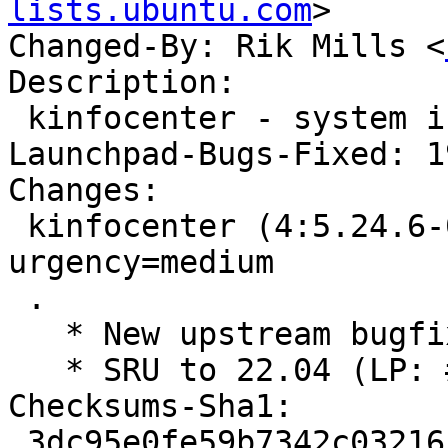
lists.ubuntu.com
>

Changed-By: Rik Mills <
Description:

 kinfocenter - system information viewer

Launchpad-Bugs-Fixed: 1
Changes:

 kinfocenter (4:5.24.6-0ubuntu0.1) jammy; 
urgency=medium

 .

   * New upstream bugfix release (5.24.6)

   * SRU to 22.04 (LP: #1986447)

Checksums-Sha1:

 3dc95e0fe59b7342c032161b259a8eae5935e1d1 3102 