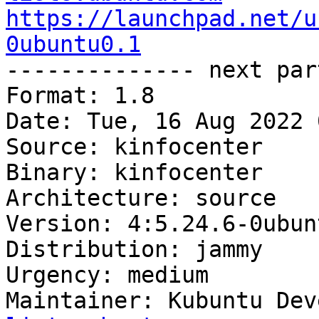
https://launchpad.net/u
0ubuntu0.1

-------------- next par
Format: 1.8

Date: Tue, 16 Aug 2022 
Source: kinfocenter

Binary: kinfocenter

Architecture: source

Version: 4:5.24.6-0ubun
Distribution: jammy

Urgency: medium

Maintainer: Kubuntu Dev