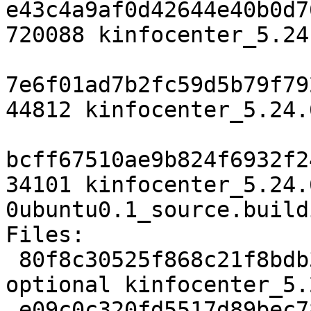
e43c4a9af0d42644e40b0d7
720088 kinfocenter_5.24
7e6f01ad7b2fc59d5b79f79
44812 kinfocenter_5.24.
bcff67510ae9b824f6932f2
34101 kinfocenter_5.24.
0ubuntu0.1_source.buildi
Files:

 80f8c30525f868c21f8bdb3120893774 3102 kde 
optional kinfocenter_5.
 e09c0c320fd5517d89bec78324e07ddc 720088 kde 