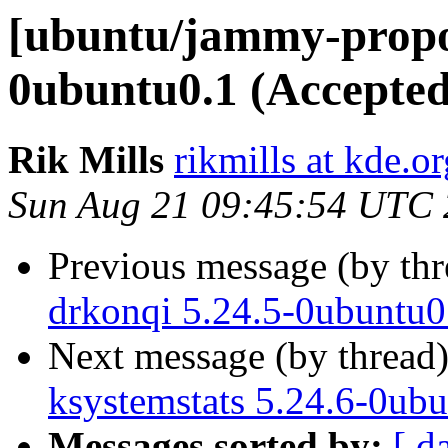
[ubuntu/jammy-propos
0ubuntu0.1 (Accepted
Rik Mills
rikmills at kde.or
Sun Aug 21 09:45:54 UTC
Previous message (by th
drkonqi 5.24.5-0ubuntu0
Next message (by thread
ksystemstats 5.24.6-0ub
Messages sorted by:
[ d