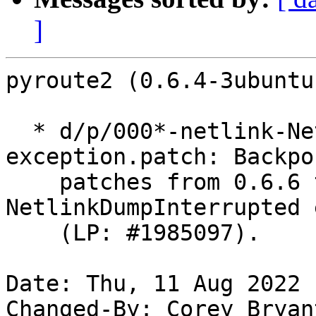
]
pyroute2 (0.6.4-3ubuntu
  * d/p/000*-netlink-NetlinkDumpInterrupted-
exception.patch: Backpor
    patches from 0.6.6 that introduce 
NetlinkDumpInterrupted 
    (LP: #1985097).

Date: Thu, 11 Aug 2022 
Changed-By: Corey Bryan