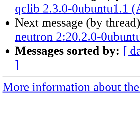
qclib 2.3.0-0ubuntu1.1 (
Next message (by thread
neutron 2:20.2.0-0ubunt
Messages sorted by:
[ d
]
More information about the