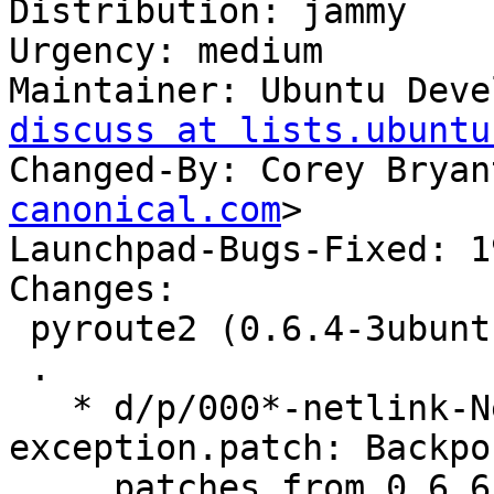
Distribution: jammy

Urgency: medium

Maintainer: Ubuntu Deve
discuss at lists.ubuntu
Changed-By: Corey Bryan
canonical.com
>

Launchpad-Bugs-Fixed: 1
Changes:

 pyroute2 (0.6.4-3ubuntu1) jammy; urgency=medium

 .

   * d/p/000*-netlink-NetlinkDumpInterrupted-
exception.patch: Backpor
     patches from 0.6.6 that introduce 