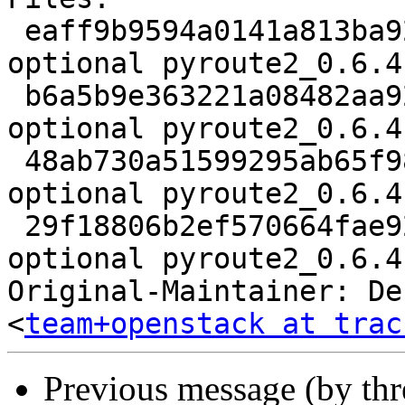
 eaff9b9594a0141a813ba924a0e467dc 3137 python 
optional pyroute2_0.6.4
 b6a5b9e363221a08482aa9221833d5df 358616 python 
optional pyroute2_0.6.4
 48ab730a51599295ab65f984b5b02ab7 8344 python 
optional pyroute2_0.6.4
 29f18806b2ef570664fae926989506b5 7315 python 
optional pyroute2_0.6.4
Original-Maintainer: De
<
team+openstack at trac
Previous message (by th