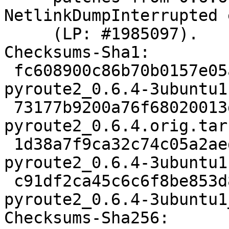
NetlinkDumpInterrupted 
     (LP: #1985097).

Checksums-Sha1:

 fc608900c86b70b0157e05ad436cd32ec83ab61d 3137 
pyroute2_0.6.4-3ubuntu1.
 73177b9200a76f68020013deb644ebe464f7529f 358616 
pyroute2_0.6.4.orig.tar.
 1d38a7f9ca32c74c05a2aed377caaa3bb31630e3 8344 
pyroute2_0.6.4-3ubuntu1
 c91df2ca45c6c6f8be853d8ab6ad651d0009bbeb 7315 
pyroute2_0.6.4-3ubuntu1
Checksums-Sha256:
