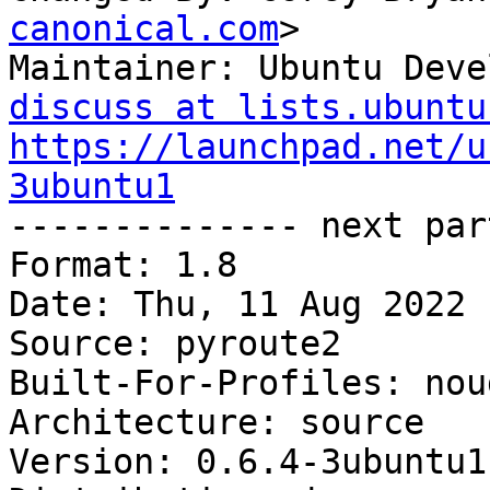
canonical.com
>

Maintainer: Ubuntu Deve
discuss at lists.ubuntu
https://launchpad.net/u
3ubuntu1

-------------- next par
Format: 1.8

Date: Thu, 11 Aug 2022 
Source: pyroute2

Built-For-Profiles: noud
Architecture: source

Version: 0.6.4-3ubuntu1
