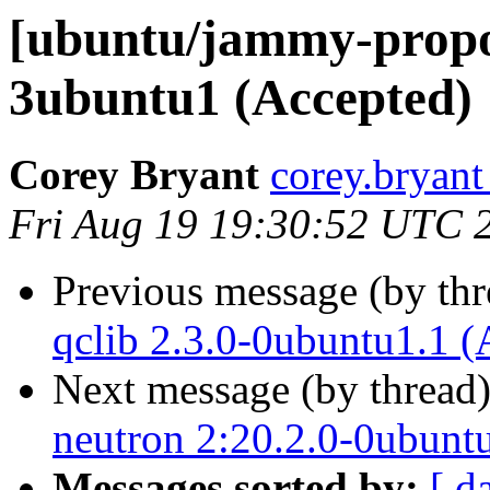
[ubuntu/jammy-propos
3ubuntu1 (Accepted)
Corey Bryant
corey.bryant
Fri Aug 19 19:30:52 UTC 
Previous message (by th
qclib 2.3.0-0ubuntu1.1 (
Next message (by thread
neutron 2:20.2.0-0ubunt
Messages sorted by:
[ d