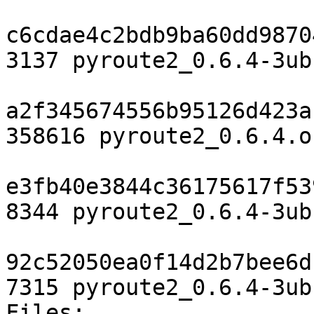
c6cdae4c2bdb9ba60dd9870
3137 pyroute2_0.6.4-3ub
a2f345674556b95126d423a
358616 pyroute2_0.6.4.o
e3fb40e3844c36175617f53
8344 pyroute2_0.6.4-3ub
92c52050ea0f14d2b7bee6d
7315 pyroute2_0.6.4-3ub
Files:
