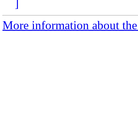
]
More information about the