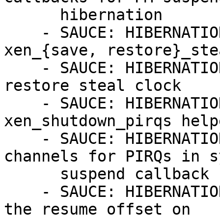
      hibernation

    - SAUCE: HIBERNATION: xen/time: introduce 
xen_{save, restore}_ste
    - SAUCE: HIBERNATION: x86/xen: save and 
restore steal clock

    - SAUCE: HIBERNATION: xen/events: add 
xen_shutdown_pirqs help
    - SAUCE: HIBERNATION: x86/xen: close event 
channels for PIRQs in s
      suspend callback

    - SAUCE: HIBERNATION: PM / hibernate: update 
the resume offset on
