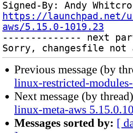
Signed-By: Andy Whitcro
https://launchpad.net/u
aws/5.15.0-1019.23

-------------- next par
Previous message (by th
linux-restricted-modules
Next message (by thread
linux-meta-aws 5.15.0.1
Messages sorted by:
[ d