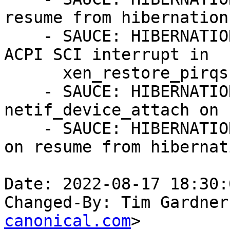
resume from hibernation.
    - SAUCE: HIBERNATION: xen: Only restore the 
ACPI SCI interrupt in

      xen_restore_pirqs.

    - SAUCE: HIBERNATION: xen-netfront: call 
netif_device_attach on 
    - SAUCE: HIBERNATION: xen: Restore xen-pirqs 
on resume from hibernati
Date: 2022-08-17 18:30:
Changed-By: Tim Gardner
canonical.com
>
