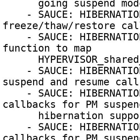
      going suspend mode

    - SAUCE: HIBERNATION: xenbus: add 
freeze/thaw/restore cal
    - SAUCE: HIBERNATION: x86/xen: Introduce new 
function to map

      HYPERVISOR_shared_info on Resume

    - SAUCE: HIBERNATION: x86/xen: add system core 
suspend and resume call
    - SAUCE: HIBERNATION: xen-netfront: add 
callbacks for PM suspen
      hibernation support

    - SAUCE: HIBERNATION: xen-blkfront: add 
callbacks for PM suspen