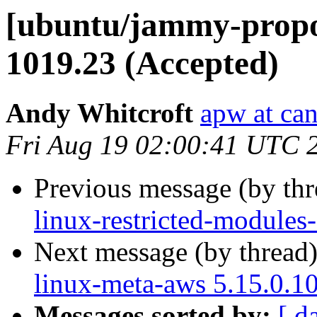
[ubuntu/jammy-propos
1019.23 (Accepted)
Andy Whitcroft
apw at ca
Fri Aug 19 02:00:41 UTC 
Previous message (by th
linux-restricted-modules
Next message (by thread
linux-meta-aws 5.15.0.1
Messages sorted by:
[ d