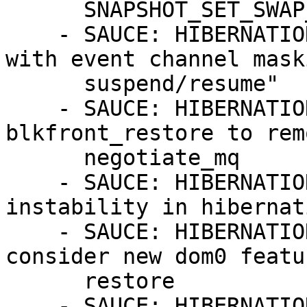
      SNAPSHOT_SET_SWAP_AREA

    - SAUCE: HIBERNATION: Revert "xen: dont fiddle 
with event channel mask
      suspend/resume"

    - SAUCE: HIBERNATION: xen-blkfront: Fixed 
blkfront_restore to rem
      negotiate_mq

    - SAUCE: HIBERNATION: x86: tsc: avoid system 
instability in hibernati
    - SAUCE: HIBERNATION: block: xen-blkfront: 
consider new dom0 featu
      restore

    - SAUCE: HIBERNATION: xen: restore pirqs on 