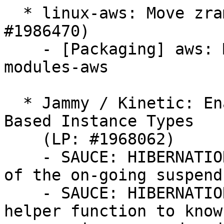
  * linux-aws: Move zram to linux-modules (LP: 
#1986470)

    - [Packaging] aws: Move zram.ko to linux-
modules-aws

  * Jammy / Kinetic: Enable Hibernation for Xen 
Based Instance Types

    (LP: #1968062)

    - SAUCE: HIBERNATION: xen/manage: keep track 
of the on-going suspend
    - SAUCE: HIBERNATION: xen/manage: introduce 
helper function to know