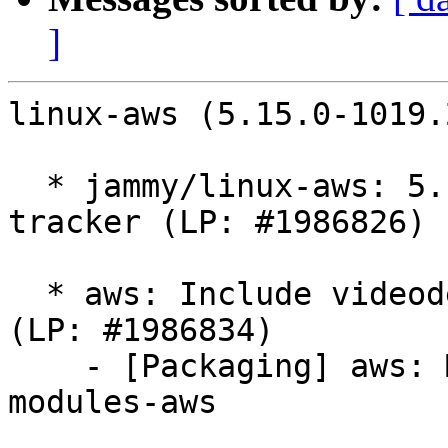
]
linux-aws (5.15.0-1019.
  * jammy/linux-aws: 5.15.0-1019.23 -proposed 
tracker (LP: #1986826)

  * aws: Include videodev in linux-modules-aws 
(LP: #1986834)

    - [Packaging] aws: Move videodev to linux-
modules-aws
