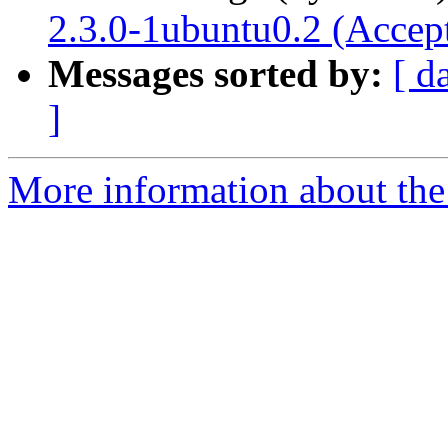
2.3.0-1ubuntu0.2 (Accep
Messages sorted by:
[ d
]
More information about the