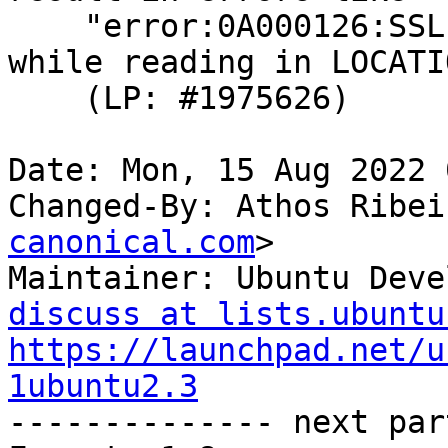
    "error:0A000126:SSL routines::unexpected eof 
while reading in LOCATIO
    (LP: #1975626)

Date: Mon, 15 Aug 2022 
Changed-By: Athos Ribei
canonical.com
>

Maintainer: Ubuntu Deve
discuss at lists.ubuntu
https://launchpad.net/u
1ubuntu2.3

-------------- next par