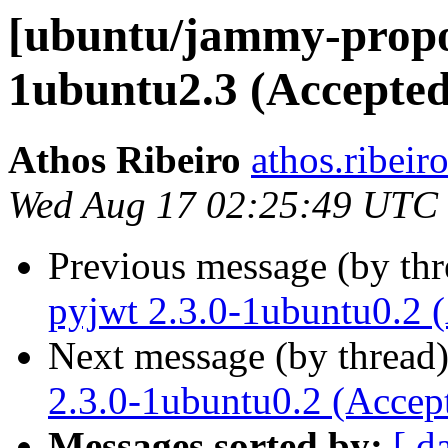
[ubuntu/jammy-propos
1ubuntu2.3 (Accepted
Athos Ribeiro
athos.ribeir
Wed Aug 17 02:25:49 UTC
Previous message (by th
pyjwt 2.3.0-1ubuntu0.2 
Next message (by thread
2.3.0-1ubuntu0.2 (Accep
Messages sorted by:
[ d