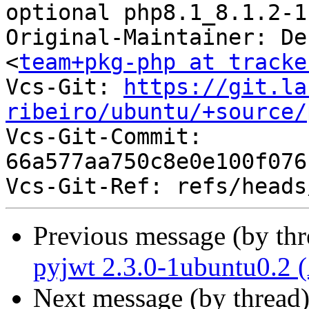
optional php8.1_8.1.2-1
Original-Maintainer: De
<
team+pkg-php at tracke
Vcs-Git: 
https://git.la
ribeiro/ubuntu/+source/

Vcs-Git-Commit: 
66a577aa750c8e0e100f076
Previous message (by th
pyjwt 2.3.0-1ubuntu0.2 
Next message (by thread