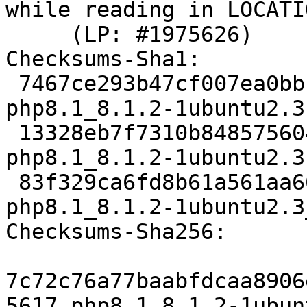
while reading in LOCATIO
     (LP: #1975626)

Checksums-Sha1:

 7467ce293b47cf007ea0bbcc9bdc2875aa5d3016 5617 
php8.1_8.1.2-1ubuntu2.3.
 13328eb7f7310b848575604a832c729ea6ad1a7c 71944 
php8.1_8.1.2-1ubuntu2.3
 83f329ca6fd8b61a561aa662b48fc19238a5bb3f 8933 
php8.1_8.1.2-1ubuntu2.3
Checksums-Sha256:

7c72c76a77baabfdcaa8906
5617 php8.1_8.1.2-1ubun