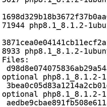
1698d329b18b3672f37b0aa
71944 php8.1_8.1.2-1ubu
3871cea0e04141cb11ecf2a
8933 php8.1_8.1.2-1ubun
Files:

 d98d8e074075836ab29a54a7412770d5 5617 php 
optional php8.1_8.1.2-1
 3bea0c05d83a1214a2cb01d6fc12ef12 71944 php 
optional php8.1_8.1.2-1
 aedbe9cbae891fb508e611ceeea2b3bd 8933 php 