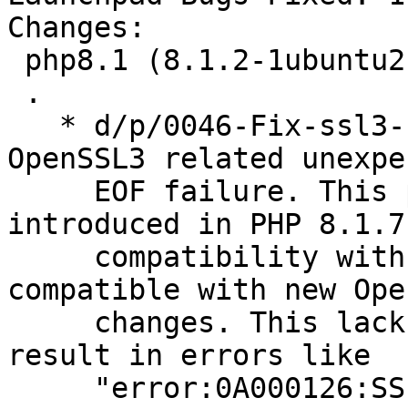
Changes:

 php8.1 (8.1.2-1ubuntu2.3) jammy; urgency=medium

 .

   * d/p/0046-Fix-ssl3-unexpected-eof.patch: fix 
OpenSSL3 related unexpec
     EOF failure. This patch was originally 
introduced in PHP 8.1.7
     compatibility with servers that are not yet 
compatible with new Ope
     changes. This lack of compatibility would 
result in errors like

     "error:0A000126:SSL routines::unexpected eof 