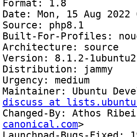
Format: 1.8

Date: Mon, 15 Aug 2022 
Source: php8.1

Built-For-Profiles: noud
Architecture: source

Version: 8.1.2-1ubuntu2.
Distribution: jammy

Urgency: medium

Maintainer: Ubuntu Deve
discuss at lists.ubuntu
Changed-By: Athos Ribei
canonical.com
>

Launchpad-Bugs-Fixed: 1