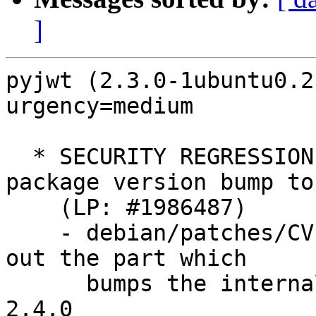
]
pyjwt (2.3.0-1ubuntu0.2
urgency=medium

  * SECURITY REGRESSION: Revert inadvertent 
package version bump to
    (LP: #1986487)

    - debian/patches/CVE-2022-29217.patch: Comment 
out the part which

      bumps the internal package version number to 
2.4.0
