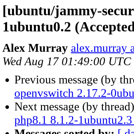
[ubuntu/jammy-securi
1ubuntu0.2 (Accepted
Alex Murray
alex.murray 
Wed Aug 17 01:49:00 UTC
Previous message (by th
openvswitch 2.17.2-0ubu
Next message (by thread
php8.1 8.1.2-1ubuntu2.3
Messages sorted by:
[ d