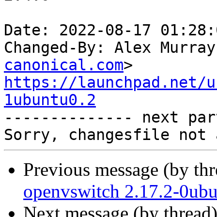
Date: 2022-08-17 01:28:
Changed-By: Alex Murray
canonical.com
https://launchpad.net/u
1ubuntu0.2

-------------- next par
Previous message (by th
openvswitch 2.17.2-0ubu
Next message (by thread