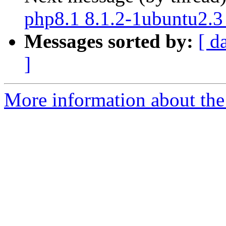
php8.1 8.1.2-1ubuntu2.3
Messages sorted by:
[ d
]
More information about the