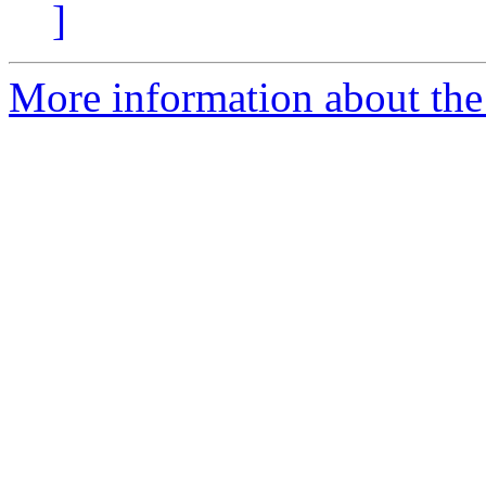
]
More information about the