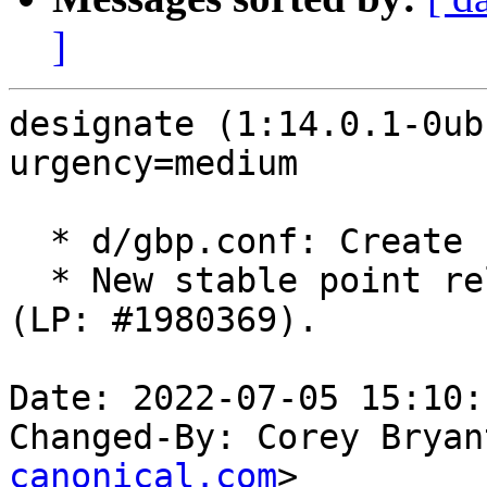
]
designate (1:14.0.1-0ub
urgency=medium

  * d/gbp.conf: Create stable/yoga branch.

  * New stable point release for OpenStack Yoga 
(LP: #1980369).

Date: 2022-07-05 15:10:
Changed-By: Corey Bryan
canonical.com
>
