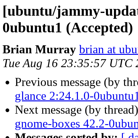
[ubuntu/jammy-update
0ubuntu1 (Accepted)
Brian Murray
brian at ub
Tue Aug 16 23:35:57 UTC 
Previous message (by th
glance 2:24.1.0-0ubuntu
Next message (by thread
gnome-boxes 42.2-0ubun
Messages sorted by:
[ d