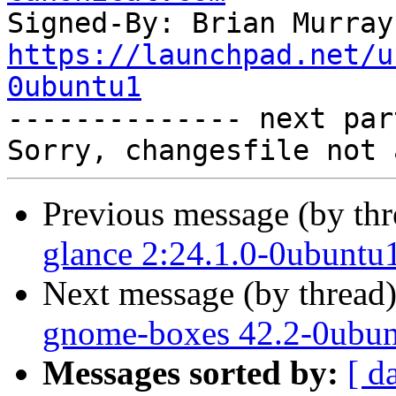
Signed-By: Brian Murray
https://launchpad.net/u
0ubuntu1

-------------- next par
Previous message (by th
glance 2:24.1.0-0ubuntu
Next message (by thread
gnome-boxes 42.2-0ubun
Messages sorted by:
[ d