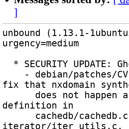
]
unbound (1.13.1-1ubuntu
urgency=medium

  * SECURITY UPDATE: Ghost domain names issues

    - debian/patches/CVE-2022-3069x-pre1.patch: 
fix that nxdomain synthe
      does not happen above the stub or forward 
definition in

      cachedb/cachedb.c, edns-subnet/subnetmod.c, 
iterator/iter_utils.c,
