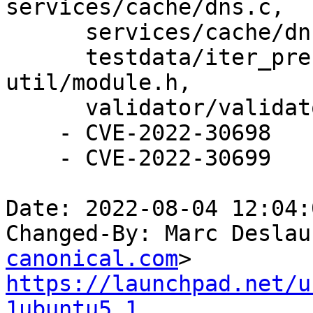
services/cache/dns.c,

      services/cache/dns.h, services/mesh.c,

      testdata/iter_prefetch_change.rpl, 
util/module.h,

      validator/validator.c.

    - CVE-2022-30698

    - CVE-2022-30699

Date: 2022-08-04 12:04:
Changed-By: Marc Deslau
canonical.com
https://launchpad.net/u
1ubuntu5.1