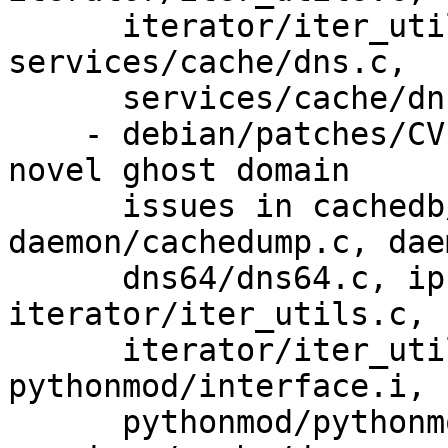
      iterator/iter_utils.h, iterator/iterator.c, 
services/cache/dns.c,

      services/cache/dns.h.

    - debian/patches/CVE-2022-3069x.patch: fix the 
novel ghost domain

      issues in cachedb/cachedb.c, 
daemon/cachedump.c, dae
      dns64/dns64.c, ipsecmod/ipsecmod.c, 
iterator/iter_utils.c,

      iterator/iter_utils.h, iterator/iterator.c, 
pythonmod/interface.i,

      pythonmod/pythonmod_utils.c, 