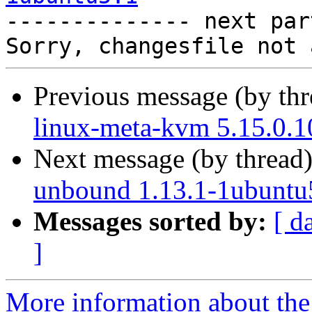

-------------- next par
Previous message (by th
linux-meta-kvm 5.15.0.1
Next message (by thread
unbound 1.13.1-1ubuntu
Messages sorted by:
[ d
]
More information about the