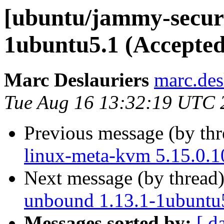
[ubuntu/jammy-securi
1ubuntu5.1 (Accepted
Marc Deslauriers
marc.des
Tue Aug 16 13:32:19 UTC 
Previous message (by th
linux-meta-kvm 5.15.0.1
Next message (by thread
unbound 1.13.1-1ubuntu
Messages sorted by:
[ d