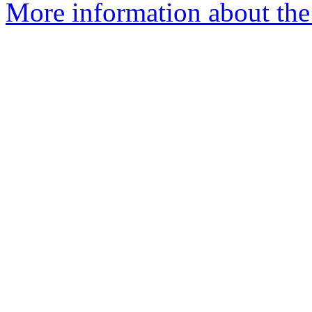
More information about the