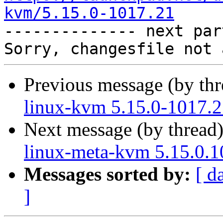
kvm/5.15.0-1017.21

-------------- next par
Previous message (by th
linux-kvm 5.15.0-1017.2
Next message (by thread
linux-meta-kvm 5.15.0.1
Messages sorted by:
[ d
]