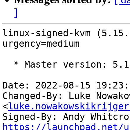
]
linux-signed-kvm (5.15.
urgency=medium

  * Master version: 5.15.0-1017.21

Date: 2022-08-15 19:23:
Changed-By: Luke Nowako
<
luke.nowakowskikrijger
Signed-By: Andy Whitcro
https://launchpad.net/u