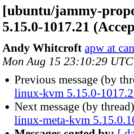
[ubuntu/jammy-propo
5.15.0-1017.21 (Accep
Andy Whitcroft
apw at ca
Mon Aug 15 23:10:29 UTC
Previous message (by th
linux-kvm 5.15.0-1017.2
Next message (by thread
linux-meta-kvm 5.15.0.1
Messages sorted by:
[ d