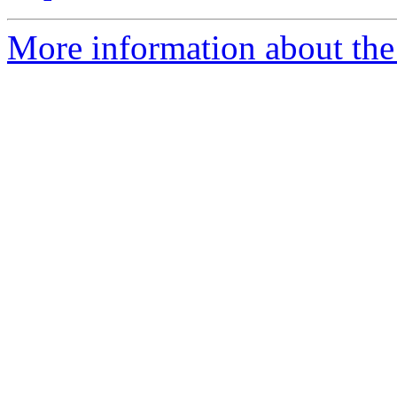
More information about the