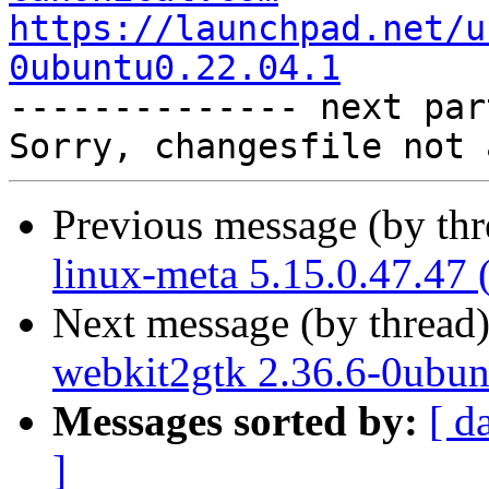
https://launchpad.net/u
0ubuntu0.22.04.1

-------------- next par
Previous message (by th
linux-meta 5.15.0.47.47 
Next message (by thread
webkit2gtk 2.36.6-0ubun
Messages sorted by:
[ d
]