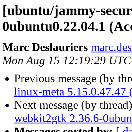
[ubuntu/jammy-securi
0ubuntu0.22.04.1 (Ac
Marc Deslauriers
marc.des
Mon Aug 15 12:19:29 UTC
Previous message (by th
linux-meta 5.15.0.47.47 
Next message (by thread
webkit2gtk 2.36.6-0ubun
Messages sorted by:
[ d