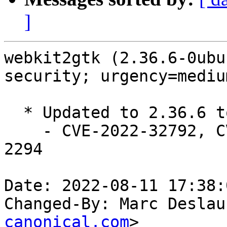
]
webkit2gtk (2.36.6-0ubu
security; urgency=medium
  * Updated to 2.36.6 to fix security issues.

    - CVE-2022-32792, CVE-2022-32816, CVE-2022-
2294

Date: 2022-08-11 17:38:
Changed-By: Marc Deslau
canonical.com