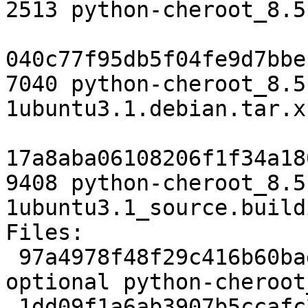
2513 python-cheroot_8.5
040c77f95db5f04fe9d7bbe
7040 python-cheroot_8.5
1ubuntu3.1.debian.tar.xz
17a8aba06108206f1f34a18
9408 python-cheroot_8.5
1ubuntu3.1_source.buildi
Files:

 97a4978f48f29c416b60baddd2a644e1 2513 python 
optional python-cheroot
 1dd09f1a6ab3907b5ccafc2aa4d512ea 7040 python 