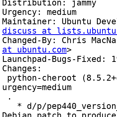
Distribution: jammy

Urgency: medium

Maintainer: Ubuntu Deve
discuss at lists.ubuntu
Changed-By: Chris MacNa
at ubuntu.com
>

Launchpad-Bugs-Fixed: 1
Changes:

 python-cheroot (8.5.2+ds1-1ubuntu3.1) jammy; 
urgency=medium

 .

   * d/p/pep440_version_number.patch: Cherry-pick 
Debian patch to produce
