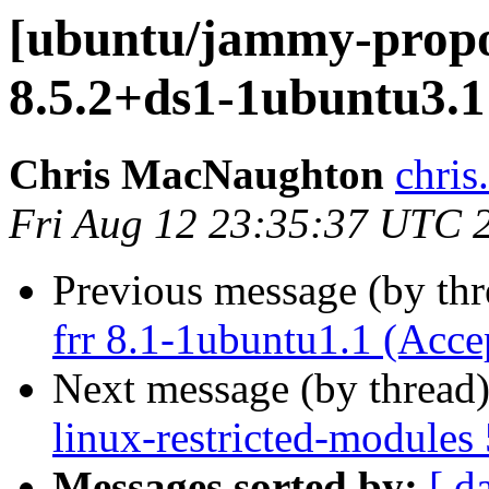
[ubuntu/jammy-propo
8.5.2+ds1-1ubuntu3.1
Chris MacNaughton
chri
Fri Aug 12 23:35:37 UTC 
Previous message (by th
frr 8.1-1ubuntu1.1 (Acce
Next message (by thread
linux-restricted-modules
Messages sorted by:
[ d