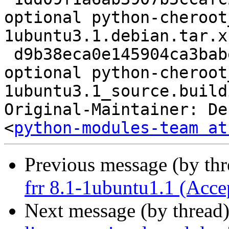
optional python-cheroot
1ubuntu3.1.debian.tar.xz
 d9b38eca0e145904ca3babe851ecd15f 9408 python 
optional python-cheroot
1ubuntu3.1_source.buildi
Original-Maintainer: De
<
python-modules-team at
Previous message (by th
frr 8.1-1ubuntu1.1 (Acce
Next message (by thread