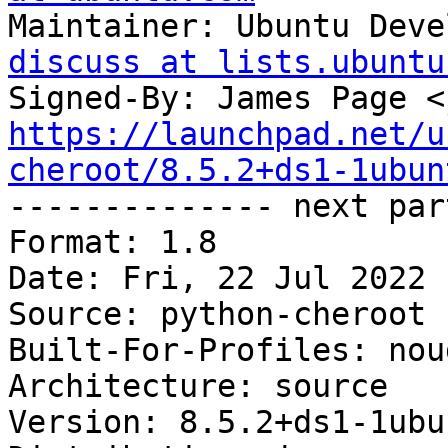
Maintainer: Ubuntu Deve
discuss at lists.ubuntu
Signed-By: James Page <
https://launchpad.net/u
cheroot/8.5.2+ds1-1ubun

-------------- next par
Format: 1.8

Date: Fri, 22 Jul 2022 
Source: python-cheroot

Built-For-Profiles: noud
Architecture: source

Version: 8.5.2+ds1-1ubu