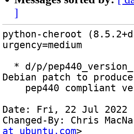
]
python-cheroot (8.5.2+d
urgency=medium

  * d/p/pep440_version_number.patch: Cherry-pick 
Debian patch to produce

    pep440 compliant versions (LP: #1967139).

Date: Fri, 22 Jul 2022 
Changed-By: Chris MacNa
at ubuntu.com
>
