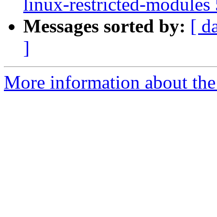
linux-restricted-modules
Messages sorted by:
[ d
]
More information about the