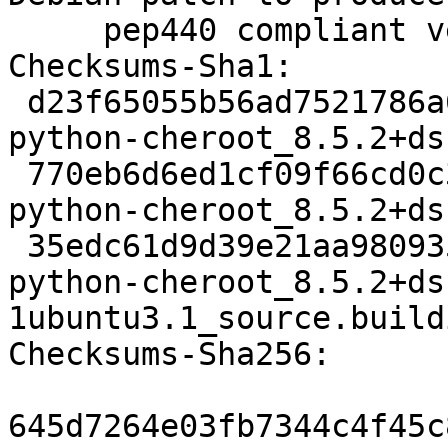
     pep440 compliant versions (LP: #1967139).

Checksums-Sha1:

 d23f65055b56ad7521786a6087ab6323c85f4349 2513 
python-cheroot_8.5.2+ds
 770eb6d6ed1cf09f66cd0c3822869a08d9a44fdd 7040 
python-cheroot_8.5.2+ds
 35edc61d9d39e21aa98093588c22c667ab2dac83 9408 
python-cheroot_8.5.2+ds
1ubuntu3.1_source.buildi
Checksums-Sha256:

645d7264e03fb7344c4f45c