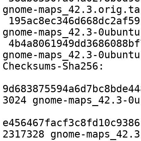
gnome-maps_42.3.orig.tar
 195ac8ec346d668dc2af59bf3edcf8930d70556b 9092 
gnome-maps_42.3-0ubuntu
 4b4a8061949dd3686088bf723f9f6715e69fa699 20043 
gnome-maps_42.3-0ubuntu
Checksums-Sha256:

9d683875594a6d7bc8bde44
3024 gnome-maps_42.3-0u
e456467facf3c8fd10c9386
2317328 gnome-maps_42.3