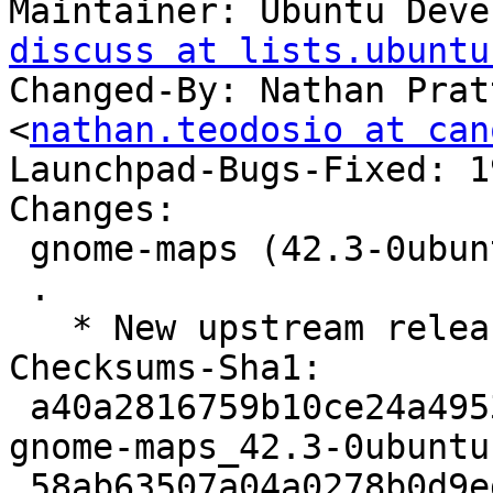
Maintainer: Ubuntu Deve
discuss at lists.ubuntu
Changed-By: Nathan Prat
<
nathan.teodosio at can
Launchpad-Bugs-Fixed: 1
Changes:

 gnome-maps (42.3-0ubuntu1) jammy; urgency=medium

 .

   * New upstream release (LP: #1980745)

Checksums-Sha1:

 a40a2816759b10ce24a49530ff3c0895f112c08b 3024 
gnome-maps_42.3-0ubuntu
 58ab63507a04a0278b0d9ed6fb64fb6ba459d722 2317328 