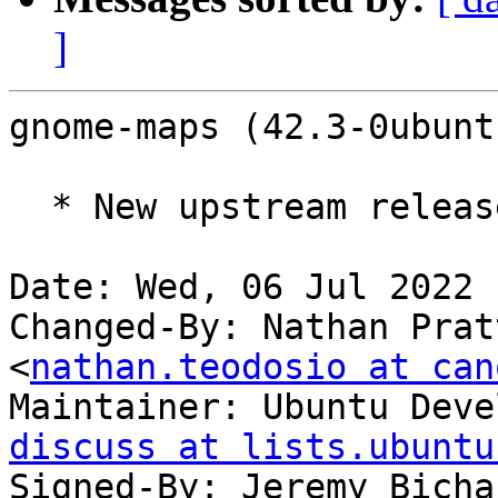
]
gnome-maps (42.3-0ubunt
  * New upstream release (LP: #1980745)

Date: Wed, 06 Jul 2022 
Changed-By: Nathan Prat
<
nathan.teodosio at can
Maintainer: Ubuntu Deve
discuss at lists.ubuntu
Signed-By: Jeremy Bicha