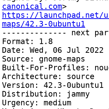
canonical.com
https://launchpad.net/u
maps/42.3-0ubuntu1

-------------- next par
Format: 1.8

Date: Wed, 06 Jul 2022 
Source: gnome-maps

Built-For-Profiles: noud
Architecture: source

Version: 42.3-0ubuntu1

Distribution: jammy

Urgency: medium
