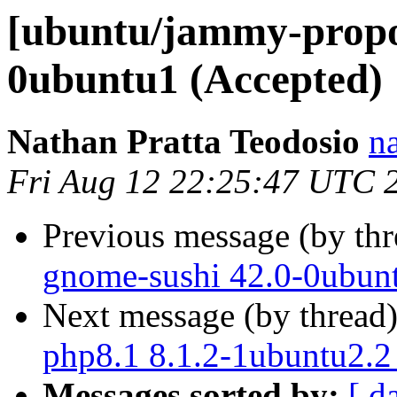
[ubuntu/jammy-propo
0ubuntu1 (Accepted)
Nathan Pratta Teodosio
n
Fri Aug 12 22:25:47 UTC 
Previous message (by th
gnome-sushi 42.0-0ubun
Next message (by thread
php8.1 8.1.2-1ubuntu2.2
Messages sorted by:
[ d