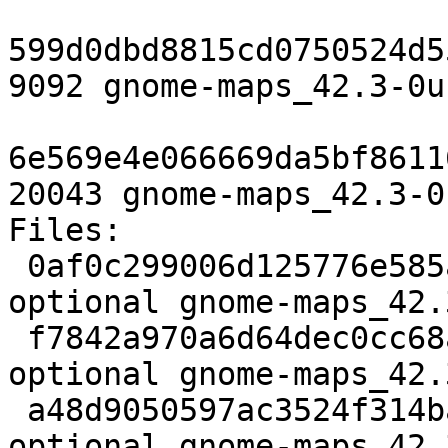
599d0dbd8815cd0750524d5
9092 gnome-maps_42.3-0u
6e569e4e066669da5bf8611
20043 gnome-maps_42.3-0
Files:

 0af0c299006d125776e585ad8a80c838 3024 gnome 
optional gnome-maps_42.
 f7842a970a6d64dec0cc68a9da77ba5c 2317328 gnome 
optional gnome-maps_42.
 a48d9050597ac3524f314ba5dc05bf93 9092 gnome 
optional gnome-maps_42.