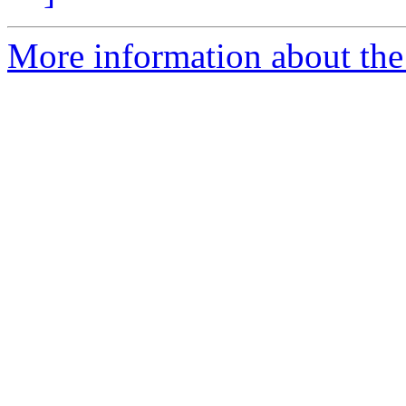
More information about the