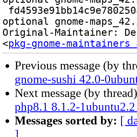
 fd4593e91bb14c9e780250a597de1598 20043 gnome 
optional gnome-maps_42.
Original-Maintainer: De
<
pkg-gnome-maintainers 
Previous message (by th
gnome-sushi 42.0-0ubun
Next message (by thread
php8.1 8.1.2-1ubuntu2.2
Messages sorted by:
[ d
]