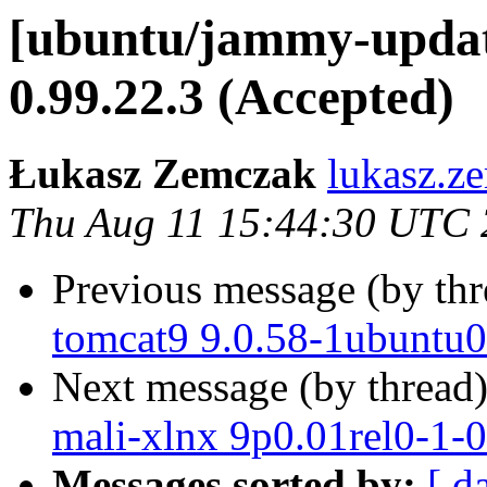
[ubuntu/jammy-update
0.99.22.3 (Accepted)
Łukasz Zemczak
lukasz.z
Thu Aug 11 15:44:30 UTC
Previous message (by th
tomcat9 9.0.58-1ubuntu0
Next message (by thread
mali-xlnx 9p0.01rel0-1-
Messages sorted by:
[ d