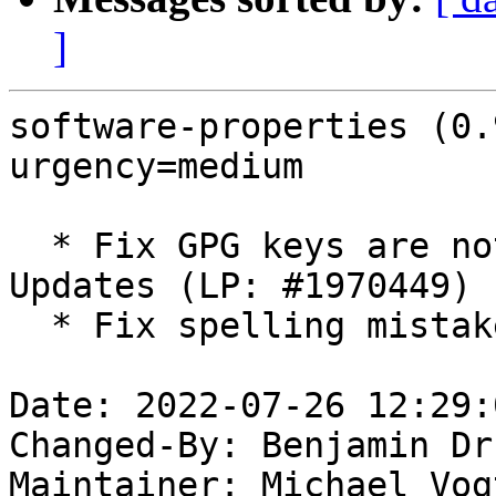
]
software-properties (0.
urgency=medium

  * Fix GPG keys are not shown in Software and 
Updates (LP: #1970449)

  * Fix spelling mistake of repository

Date: 2022-07-26 12:29:
Changed-By: Benjamin Dr
Maintainer: Michael Vog