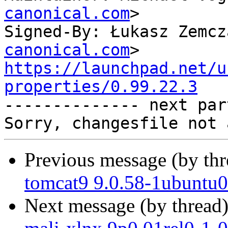
canonical.com
>

Signed-By: Łukasz Zemcz
canonical.com
https://launchpad.net/u
properties/0.99.22.3

-------------- next par
Previous message (by th
tomcat9 9.0.58-1ubuntu0
Next message (by thread