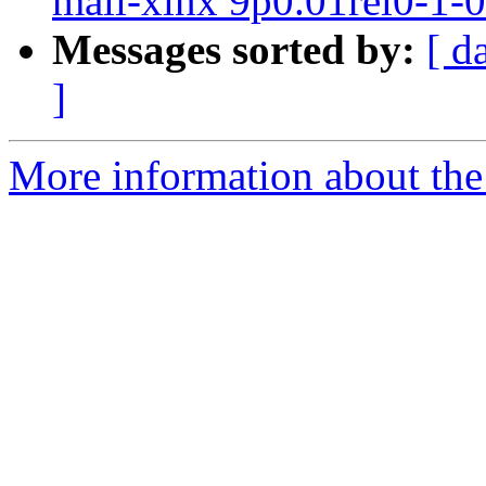
mali-xlnx 9p0.01rel0-1-
Messages sorted by:
[ d
]
More information about the