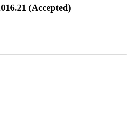
1016.21 (Accepted)