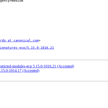
gency=medium

rdo at canonical.com
>

ignatures-gcp/5.15.0-1016.21
estricted-modules-gcp 5.15.0-1016.21 (Accepted)
5.15.0-1014.17 (Accepted)