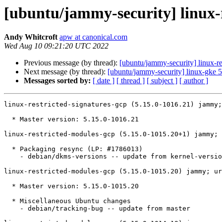
[ubuntu/jammy-security] linux-r
Andy Whitcroft
apw at canonical.com
Wed Aug 10 09:21:20 UTC 2022
Previous message (by thread):
[ubuntu/jammy-security] linux-r
Next message (by thread):
[ubuntu/jammy-security] linux-gke 
Messages sorted by:
[ date ]
[ thread ]
[ subject ]
[ author ]
linux-restricted-signatures-gcp (5.15.0-1016.21) jammy;
  * Master version: 5.15.0-1016.21

linux-restricted-modules-gcp (5.15.0-1015.20+1) jammy; 
  * Packaging resync (LP: #1786013)

    - debian/dkms-versions -- update from kernel-versions (main/2022.07.11)

linux-restricted-modules-gcp (5.15.0-1015.20) jammy; ur
  * Master version: 5.15.0-1015.20

  * Miscellaneous Ubuntu changes

    - debian/tracking-bug -- update from master
