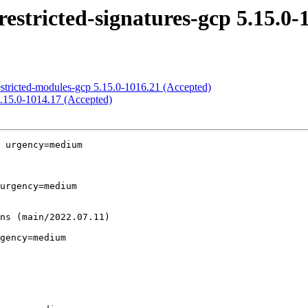
estricted-signatures-gcp 5.15.0-
estricted-modules-gcp 5.15.0-1016.21 (Accepted)
5.15.0-1014.17 (Accepted)
 urgency=medium

urgency=medium

gency=medium
