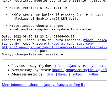
linux-restricted-modules-gcp (5.15.0-1014.19) jammy; ur
  * Master version: 5.15.0-1014.19

  * Enable arm64 LRM builds if missing (LP: #1980240)

    - [Packaging] Enable arm64 LRM build

  * Miscellaneous Ubuntu changes

    - debian/tracking-bug -- update from master

Date: 2022-08-05 12:23:14.458964+00:00

Changed-By: Thadeu Lima de Souza Cascardo <
thadeu.casca
Signed-By: Andy Whitcroft <
apw at canonical.com
https://launchpad.net/ubuntu/+source/linux-restricted-s

-------------- next part --------------

Previous message (by thread):
[ubuntu/jammy-security] linux-r
Next message (by thread):
[ubuntu/jammy-security] linux-gke 
Messages sorted by:
[ date ]
[ thread ]
[ subject ]
[ author ]
More information about the jammy-changes mailing list