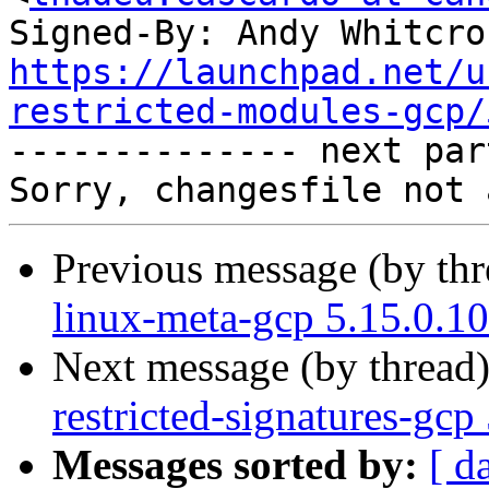
Signed-By: Andy Whitcro
https://launchpad.net/u
restricted-modules-gcp/

-------------- next par
Previous message (by th
linux-meta-gcp 5.15.0.1
Next message (by thread
restricted-signatures-gc
Messages sorted by:
[ d