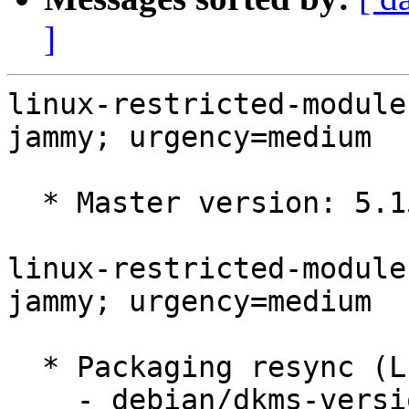
]
linux-restricted-module
jammy; urgency=medium

  * Master version: 5.15.0-1016.21

linux-restricted-module
jammy; urgency=medium

  * Packaging resync (LP: #1786013)

    - debian/dkms-versions -- update from kernel-