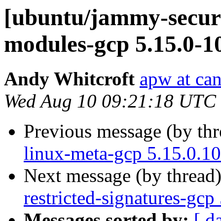
[ubuntu/jammy-securit
modules-gcp 5.15.0-1
Andy Whitcroft
apw at ca
Wed Aug 10 09:21:18 UTC
Previous message (by th
linux-meta-gcp 5.15.0.1
Next message (by thread
restricted-signatures-gc
Messages sorted by:
[ d