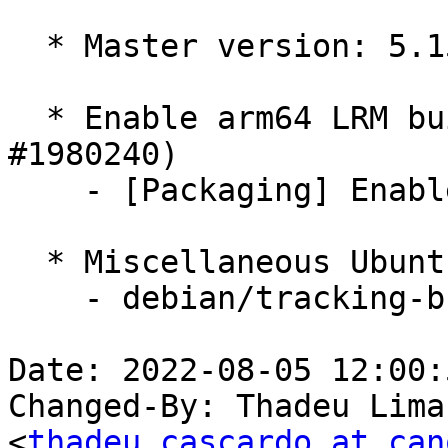
  * Master version: 5.15.0-1014.19

  * Enable arm64 LRM builds if missing (LP: 
#1980240)

    - [Packaging] Enable arm64 LRM build

  * Miscellaneous Ubuntu changes

    - debian/tracking-bug -- update from master

Date: 2022-08-05 12:00:
Changed-By: Thadeu Lima
<
thadeu.cascardo at can