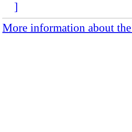
]
More information about the