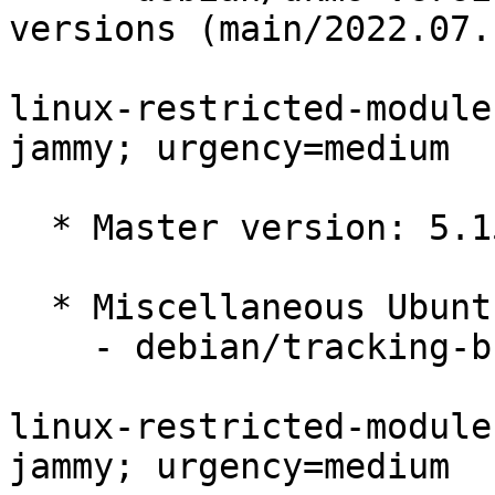
versions (main/2022.07.1
linux-restricted-module
jammy; urgency=medium

  * Master version: 5.15.0-1015.20

  * Miscellaneous Ubuntu changes

    - debian/tracking-bug -- update from master

linux-restricted-module
jammy; urgency=medium
