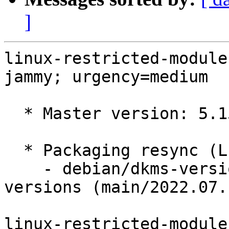
]
linux-restricted-module
jammy; urgency=medium

  * Master version: 5.15.0-1017.21

  * Packaging resync (LP: #1786013)

    - debian/dkms-versions -- update from kernel-
versions (main/2022.07.1
linux-restricted-module