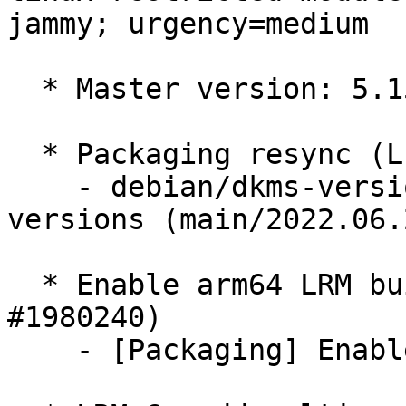
jammy; urgency=medium

  * Master version: 5.15.0-1016.20

  * Packaging resync (LP: #1786013)

    - debian/dkms-versions -- update from kernel-
versions (main/2022.06.2
  * Enable arm64 LRM builds if missing (LP: 
#1980240)

    - [Packaging] Enable arm64 LRM build
