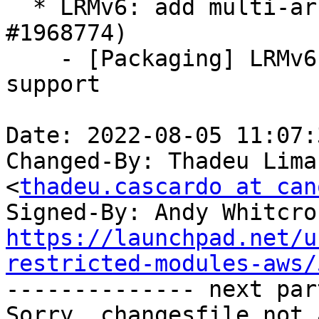
  * LRMv6: add multi-architecture support (LP: 
#1968774)

    - [Packaging] LRMv6: add multi-architecture 
support

Date: 2022-08-05 11:07:
Changed-By: Thadeu Lima
<
thadeu.cascardo at can
Signed-By: Andy Whitcro
https://launchpad.net/u
restricted-modules-aws/

-------------- next par