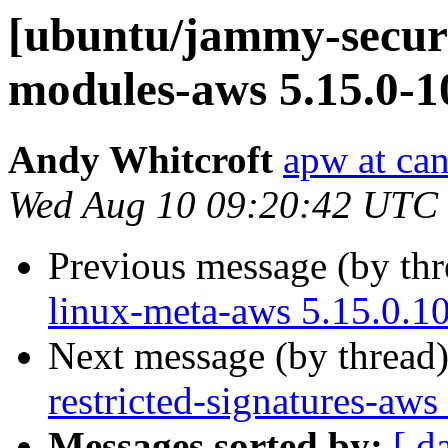
[ubuntu/jammy-securit
modules-aws 5.15.0-1
Andy Whitcroft
apw at ca
Wed Aug 10 09:20:42 UTC
Previous message (by th
linux-meta-aws 5.15.0.1
Next message (by thread
restricted-signatures-aw
Messages sorted by:
[ d