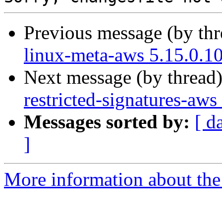
Previous message (by th
linux-meta-aws 5.15.0.1
Next message (by thread
restricted-signatures-aw
Messages sorted by:
[ d
]
More information about the