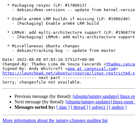
  * Packaging resync (LP: #1786013)

    - debian/dkms-versions -- update from kernel-versions (main/2022.07.11)

  * Enable arm64 LRM builds if missing (LP: #1980240)

    - [Packaging] Enable arm64 LRM build

  * LRMv6: add multi-architecture support (LP: #1968774)

    - [Packaging] LRMv6: add multi-architecture support

  * Miscellaneous Ubuntu changes

    - debian/tracking-bug -- update from master

Date: 2022-08-08 07:03:10.575127+00:00

Changed-By: Thadeu Lima de Souza Cascardo <
thadeu.casca
Signed-By: Andy Whitcroft <
apw at canonical.com
https://launchpad.net/ubuntu/+source/linux-restricted-s

-------------- next part --------------

Previous message (by thread):
[ubuntu/jammy-updates] linux-re
Next message (by thread):
[ubuntu/jammy-updates] linux-raspi
Messages sorted by:
[ date ]
[ thread ]
[ subject ]
[ author ]
More information about the jammy-changes mailing list