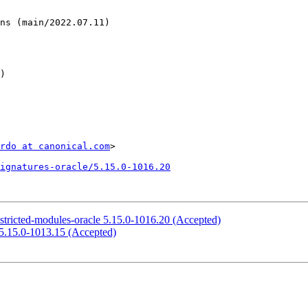
rdo at canonical.com
>

ignatures-oracle/5.15.0-1016.20
stricted-modules-oracle 5.15.0-1016.20 (Accepted)
 5.15.0-1013.15 (Accepted)