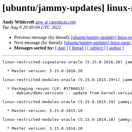
[ubuntu/jammy-updates] linux-re
Andy Whitcroft
apw at canonical.com
Tue Aug 9 20:49:04 UTC 2022
Previous message (by thread):
[ubuntu/jammy-updates] linux-re
Next message (by thread):
[ubuntu/jammy-updates] linux-raspi
Messages sorted by:
[ date ]
[ thread ]
[ subject ]
[ author ]
linux-restricted-signatures-oracle (5.15.0-1016.20) jam
  * Master version: 5.15.0-1016.20

linux-restricted-modules-oracle (5.15.0-1015.19+1) jamm
  * Packaging resync (LP: #1786013)

    - debian/dkms-versions -- update from kernel-versions (main/2022.07.11)

linux-restricted-modules-oracle (5.15.0-1015.19) jammy;
  * Master version: 5.15.0-1015.19

linux-restricted-modules-oracle (5.15.0-1014.18) jammy;
  * Master version: 5.15.0-1014.18
