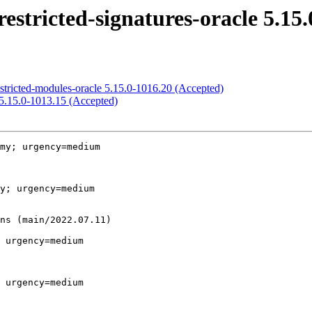
stricted-signatures-oracle 5.15.
stricted-modules-oracle 5.15.0-1016.20 (Accepted)
 5.15.0-1013.15 (Accepted)
my; urgency=medium

y; urgency=medium

 urgency=medium

 urgency=medium
