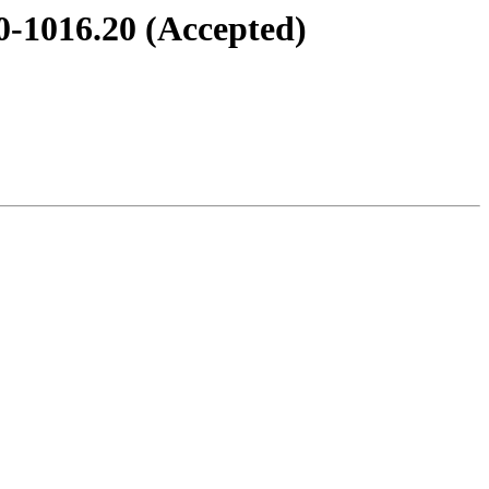
0-1016.20 (Accepted)