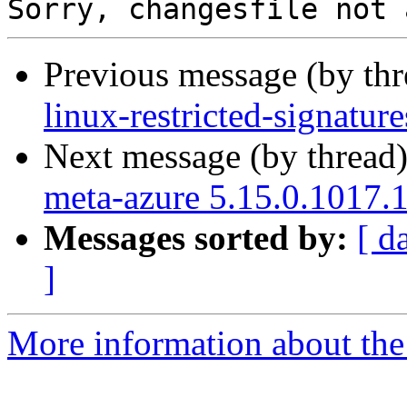
Previous message (by th
linux-restricted-signatu
Next message (by thread
meta-azure 5.15.0.1017.
Messages sorted by:
[ d
]
More information about the