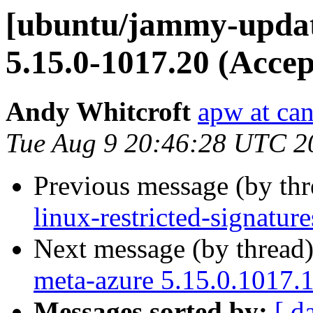
[ubuntu/jammy-update
5.15.0-1017.20 (Accep
Andy Whitcroft
apw at ca
Tue Aug 9 20:46:28 UTC 2
Previous message (by th
linux-restricted-signatu
Next message (by thread
meta-azure 5.15.0.1017.
Messages sorted by:
[ d