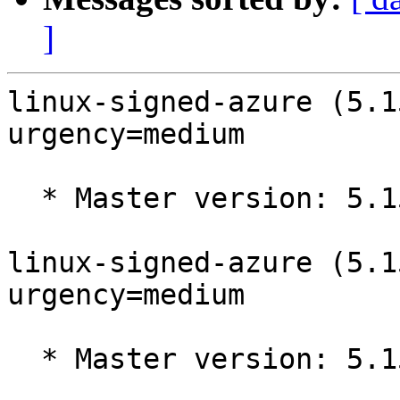
]
linux-signed-azure (5.1
urgency=medium

  * Master version: 5.15.0-1017.20

linux-signed-azure (5.1
urgency=medium

  * Master version: 5.15.0-1016.19
