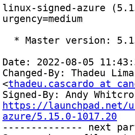
linux-signed-azure (5.1
urgency=medium

  * Master version: 5.15.0-1015.18

Date: 2022-08-05 11:43:
Changed-By: Thadeu Lima
<
thadeu.cascardo at can
Signed-By: Andy Whitcro
https://launchpad.net/u
azure/5.15.0-1017.20

-------------- next par