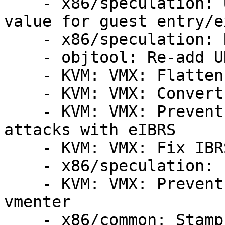
    - x86/speculation: Use cached host SPEC_CTRL 
value for guest entry/ex
    - x86/speculation: Remove x86_spec_ctrl_mask

    - objtool: Re-add UNWIND_HINT_{SAVE_RESTORE}

    - KVM: VMX: Flatten __vmx_vcpu_run()

    - KVM: VMX: Convert launched argument to flags

    - KVM: VMX: Prevent guest RSB poisoning 
attacks with eIBRS

    - KVM: VMX: Fix IBRS handling after vmexit

    - x86/speculation: Fill RSB on vmexit for IBRS

    - KVM: VMX: Prevent RSB underflow before 
vmenter

    - x86/common: Stamp out the stepping madness
