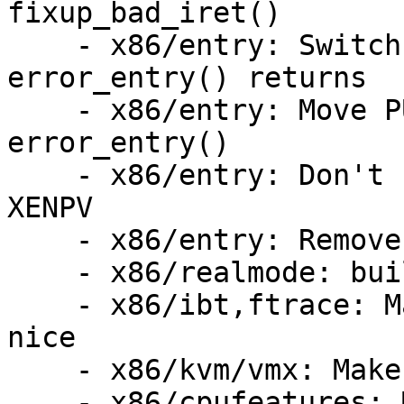
fixup_bad_iret()

    - x86/entry: Switch the stack after 
error_entry() returns

    - x86/entry: Move PUSH_AND_CLEAR_REGS out of 
error_entry()

    - x86/entry: Don't call error_entry() for 
XENPV

    - x86/entry: Remove skip_r11rcx

    - x86/realmode: build with -D__DISABLE_EXPORTS

    - x86/ibt,ftrace: Make function-graph play 
nice

    - x86/kvm/vmx: Make noinstr clean

    - x86/cpufeatures: Move RETPOLINE flags to 