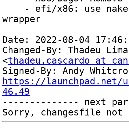
    - efi/x86: use naked RET on mixed mode call 
wrapper

Date: 2022-08-04 17:46:
Changed-By: Thadeu Lima
<
thadeu.cascardo at can
Signed-By: Andy Whitcro
https://launchpad.net/u
46.49

-------------- next par