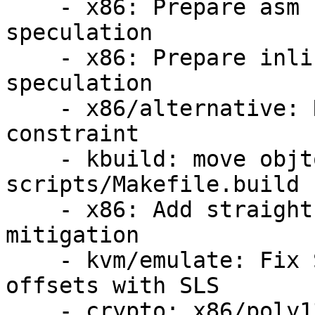
    - x86: Prepare asm files for straight-line-
speculation

    - x86: Prepare inline-asm for straight-line-
speculation

    - x86/alternative: Relax text_poke_bp() 
constraint

    - kbuild: move objtool_args back to 
scripts/Makefile.build

    - x86: Add straight-line-speculation 
mitigation

    - kvm/emulate: Fix SETcc emulation function 
offsets with SLS

    - crypto: x86/poly1305 - Fixup SLS
