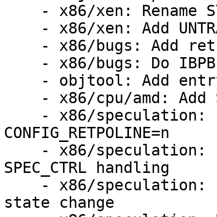
    - x86/xen: Rename SYS* entry points

    - x86/xen: Add UNTRAIN_RET

    - x86/bugs: Add retbleed=ibpb

    - x86/bugs: Do IBPB fallback check only once

    - objtool: Add entry UNRET validation

    - x86/cpu/amd: Add Spectral Chicken

    - x86/speculation: Fix RSB filling with 
CONFIG_RETPOLINE=n

    - x86/speculation: Fix firmware entry 
SPEC_CTRL handling

    - x86/speculation: Fix SPEC_CTRL write on SMT 
state change
