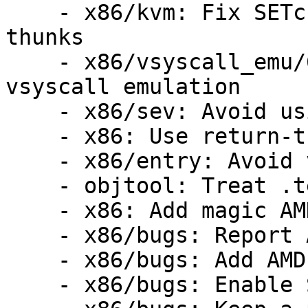
    - x86/kvm: Fix SETcc emulation for return 
thunks

    - x86/vsyscall_emu/64: Don't use RET in 
vsyscall emulation

    - x86/sev: Avoid using __x86_return_thunk

    - x86: Use return-thunk in asm code

    - x86/entry: Avoid very early RET

    - objtool: Treat .text.__x86.* as noinstr

    - x86: Add magic AMD return-thunk

    - x86/bugs: Report AMD retbleed vulnerability

    - x86/bugs: Add AMD retbleed= boot parameter

    - x86/bugs: Enable STIBP for JMP2RET
