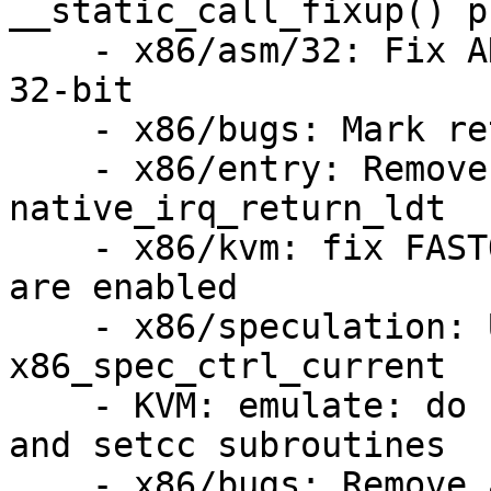
__static_call_fixup() p
    - x86/asm/32: Fix ANNOTATE_UNRET_SAFE use on 
32-bit

    - x86/bugs: Mark retbleed_strings static

    - x86/entry: Remove UNTRAIN_RET from 
native_irq_return_ldt

    - x86/kvm: fix FASTOP_SIZE when return thunks 
are enabled

    - x86/speculation: Use DECLARE_PER_CPU for 
x86_spec_ctrl_current

    - KVM: emulate: do not adjust size of fastop 
and setcc subroutines

    - x86/bugs: Remove apostrophe typo
