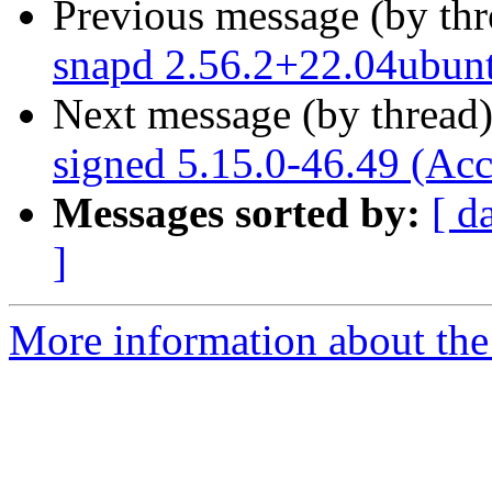
Previous message (by th
snapd 2.56.2+22.04ubun
Next message (by thread
signed 5.15.0-46.49 (Acc
Messages sorted by:
[ d
]
More information about the