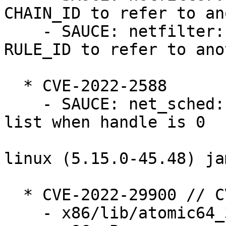
CHAIN_ID to refer to an
    - SAUCE: netfilter: nf_tables: do not allow 
RULE_ID to refer to ano
  * CVE-2022-2588

    - SAUCE: net_sched: cls_route: remove from 
list when handle is 0

linux (5.15.0-45.48) ja
  * CVE-2022-29900 // CVE-2022-29901

    - x86/lib/atomic64_386_32: Rename things
