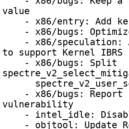
    - x86/bugs: Keep a per-CPU IA32_SPEC_CTRL 
value

    - x86/entry: Add kernel IBRS implementation

    - x86/bugs: Optimize SPEC_CTRL MSR writes

    - x86/speculation: Add spectre_v2=ibrs option 
to support Kernel IBRS

    - x86/bugs: Split 
spectre_v2_select_mitig
      spectre_v2_user_select_mitigation()

    - x86/bugs: Report Intel retbleed 
vulnerability

    - intel_idle: Disable IBRS during long idle

    - objtool: Update Retpoline validation
