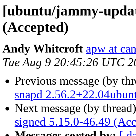
[ubuntu/jammy-update
(Accepted)
Andy Whitcroft
apw at ca
Tue Aug 9 20:45:26 UTC 2
Previous message (by th
snapd 2.56.2+22.04ubun
Next message (by thread
signed 5.15.0-46.49 (Acc
Messages sorted by:
[ d