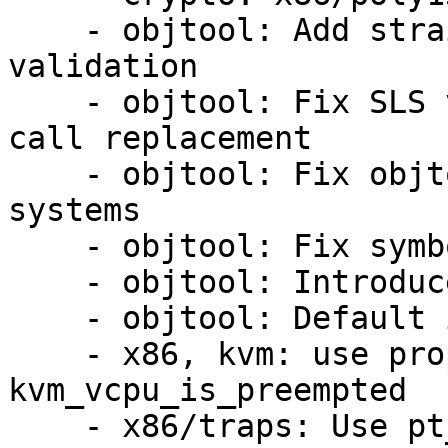
    - objtool: Add straight-line-speculation 
validation

    - objtool: Fix SLS validation for kcov tail-
call replacement

    - objtool: Fix objtool regression on x32 
systems

    - objtool: Fix symbol creation

    - objtool: Introduce CFI hash

    - objtool: Default ignore INT3 for unreachable

    - x86, kvm: use proper ASM macros for 
kvm_vcpu_is_preempted

    - x86/traps: Use pt_regs directly in 