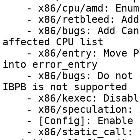
    - x86/cpu/amd: Enumerate BTC_NO

    - x86/retbleed: Add fine grained Kconfig knobs

    - x86/bugs: Add Cannon lake to RETBleed 
affected CPU list

    - x86/entry: Move PUSH_AND_CLEAR_REGS() back 
into error_entry

    - x86/bugs: Do not enable IBPB-on-entry when 
IBPB is not supported

    - x86/kexec: Disable RET on kexec

    - x86/speculation: Disable RRSBA behavior

    - [Config]: Enable speculation mitigations

    - x86/static_call: Serialize 