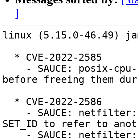
]
linux (5.15.0-46.49) ja
  * CVE-2022-2585

    - SAUCE: posix-cpu-timers: Cleanup CPU timers 
before freeing them dur
  * CVE-2022-2586

    - SAUCE: netfilter: nf_tables: do not allow 
SET_ID to refer to anot
    - SAUCE: netfilter: nf_tables: do not allow 