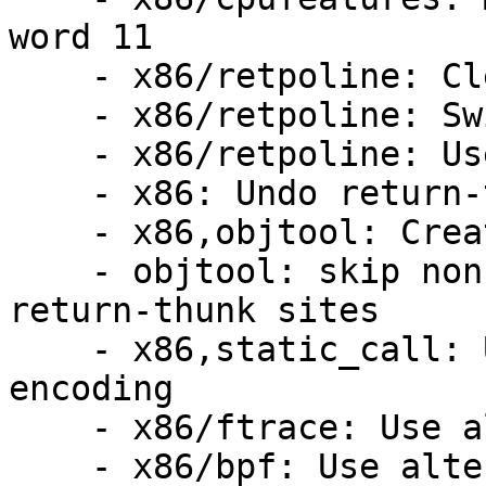
word 11

    - x86/retpoline: Cleanup some #ifdefery

    - x86/retpoline: Swizzle retpoline thunk

    - x86/retpoline: Use -mfunction-return

    - x86: Undo return-thunk damage

    - x86,objtool: Create .return_sites

    - objtool: skip non-text sections when adding 
return-thunk sites

    - x86,static_call: Use alternative RET 
encoding

    - x86/ftrace: Use alternative RET encoding

    - x86/bpf: Use alternative RET encoding
