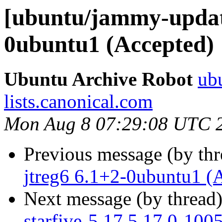
[ubuntu/jammy-update
0ubuntu1 (Accepted)
Ubuntu Archive Robot
ubu
lists.canonical.com
Mon Aug 8 07:29:08 UTC 
Previous message (by th
jtreg6 6.1+2-0ubuntu1 (
Next message (by thread
starfive-5.17 5.17.0-100