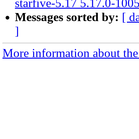
starfive-5.17 5.17.0-100
Messages sorted by:
[ d
]
More information about the