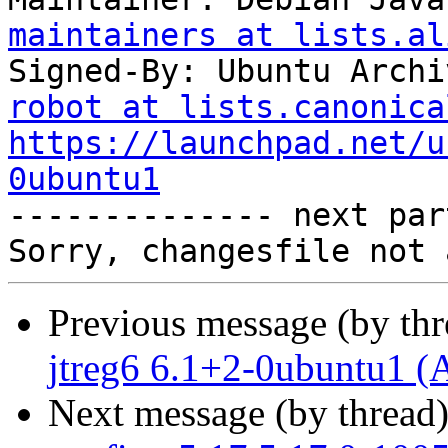
maintainers at lists.al
Signed-By: Ubuntu Archi
robot at lists.canonica
https://launchpad.net/u
0ubuntu1

-------------- next par
Previous message (by th
jtreg6 6.1+2-0ubuntu1 (
Next message (by thread