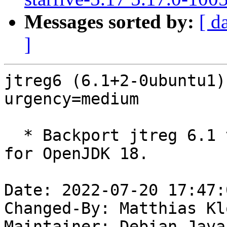
Messages sorted by:
[ d
]
jtreg6 (6.1+2-0ubuntu1)
urgency=medium

  * Backport jtreg 6.1 to 20.04 LTS. Requirement 
for OpenJDK 18.

Date: 2022-07-20 17:47:
Changed-By: Matthias Kl
Maintainer: Debian Java