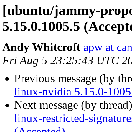
[ubuntu/jammy-propo
5.15.0.1005.5 (Accept
Andy Whitcroft
apw at ca
Fri Aug 5 23:25:43 UTC 2
Previous message (by th
linux-nvidia 5.15.0-1005
Next message (by thread
linux-restricted-signatur
(Accepted)