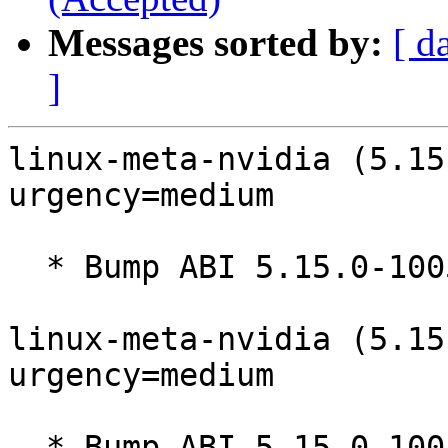
Messages sorted by:
[ d
]
linux-meta-nvidia (5.15
urgency=medium

  * Bump ABI 5.15.0-1005

linux-meta-nvidia (5.15
urgency=medium

  * Bump ABI 5.15.0-1004
