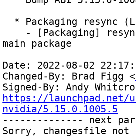
  * Packaging resync (LP: #1786013)

    - [Packaging] resync debian/dkms-versions from 
main package

Date: 2022-08-02 22:17:
Changed-By: Brad Figg <
Signed-By: Andy Whitcro
https://launchpad.net/u
nvidia/5.15.0.1005.5

-------------- next par