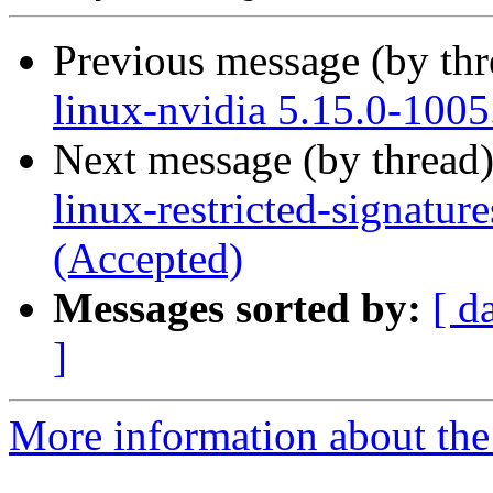
Previous message (by th
linux-nvidia 5.15.0-1005
Next message (by thread
linux-restricted-signatur
(Accepted)
Messages sorted by:
[ d
]
More information about the