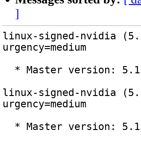
]
linux-signed-nvidia (5.
urgency=medium

  * Master version: 5.15.0-1005.5

linux-signed-nvidia (5.
urgency=medium

  * Master version: 5.15.0-1004.4
