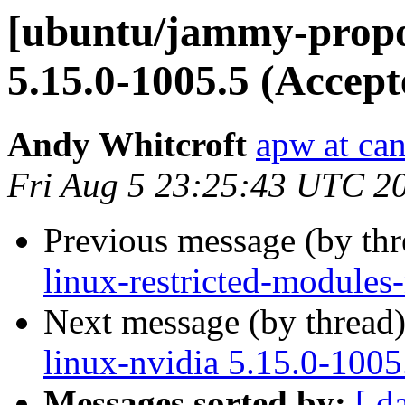
[ubuntu/jammy-propos
5.15.0-1005.5 (Accept
Andy Whitcroft
apw at ca
Fri Aug 5 23:25:43 UTC 2
Previous message (by th
linux-restricted-modules
Next message (by thread
linux-nvidia 5.15.0-1005
Messages sorted by:
[ d