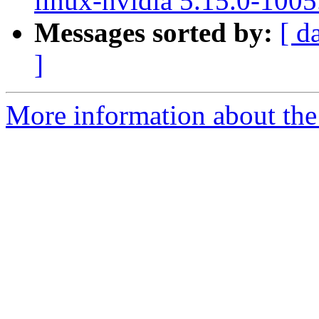
linux-nvidia 5.15.0-1005
Messages sorted by:
[ d
]
More information about the