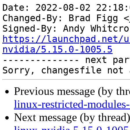
Date: 2022-08-02 22:18:
Changed-By: Brad Figg <
Signed-By: Andy Whitcro
https://launchpad.net/u
nvidia/5.15.0-1005.5

-------------- next par
Previous message (by th
linux-restricted-modules
Next message (by thread