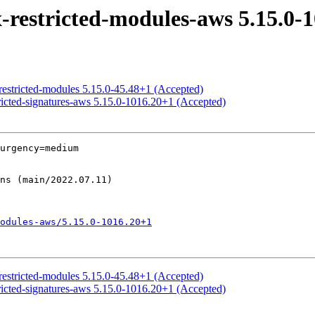
restricted-modules-aws 5.15.0-1
restricted-modules 5.15.0-45.48+1 (Accepted)
ricted-signatures-aws 5.15.0-1016.20+1 (Accepted)
urgency=medium

odules-aws/5.15.0-1016.20+1
restricted-modules 5.15.0-45.48+1 (Accepted)
ricted-signatures-aws 5.15.0-1016.20+1 (Accepted)