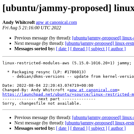
[ubuntu/jammy-proposed] linux-
Andy Whitcroft
apw at canonical.com
Fri Aug 5 21:16:00 UTC 2022
Previous message (by thread):
[ubuntu/jammy-proposed] linux-
Next message (by thread):
[ubuntu/jammy-proposed] linux-rest
Messages sorted by:
[ date ]
[ thread ]
[ subject ]
[ author ]
linux-restricted-modules-aws (5.15.0-1016.20+1) jammy; 
  * Packaging resync (LP: #1786013)

    - debian/dkms-versions -- update from kernel-versions (main/2022.07.11)

Date: 2022-08-04 22:20:43.074719+00:00

Changed-By: Andy Whitcroft <
apw at canonical.com
https://launchpad.net/ubuntu/+source/linux-restricted-m

-------------- next part --------------

Previous message (by thread):
[ubuntu/jammy-proposed] linux-
Next message (by thread):
[ubuntu/jammy-proposed] linux-rest
Messages sorted by:
[ date ]
[ thread ]
[ subject ]
[ author ]