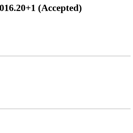
016.20+1 (Accepted)