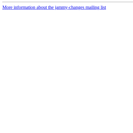
More information about the jammy-changes mailing list