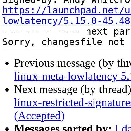
https://launchpad.net/u
lowlatency/5.15.0-45.48

-------------- next par
Previous message (by th
linux-meta-lowlatency 5.
Next message (by thread
linux-restricted-signatur
(Accepted)
Messages sorted by:
[ d