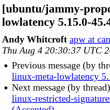
[ubuntu/jammy-propos
lowlatency 5.15.0-45.
Andy Whitcroft
apw at ca
Thu Aug 4 20:30:37 UTC 
Previous message (by th
linux-meta-lowlatency 5.
Next message (by thread
linux-restricted-signatur
(Accepted)