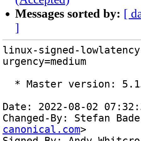
Messages sorted by:
[ d
]
linux-signed-lowlatency
urgency=medium

  * Master version: 5.15.0-45.48

Date: 2022-08-02 07:32:
Changed-By: Stefan Bade
canonical.com
>

Signed-By: Andy Whitcro