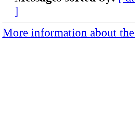
]
More information about the