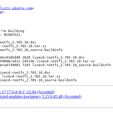
lists.ubuntu.com
>

m
>

k-17 17.0.4+8-1~22.04 (Accepted)
ricted-modules-lowlatency 5.15.0-45.48 (Accepted)