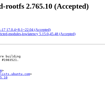
-rootfs 2.765.10 (Accepted)
k-17 17.0.4+8-1~22.04 (Accepted)
ricted-modules-lowlatency 5.15.0-45.48 (Accepted)
m
>

lists.ubuntu.com
5.10