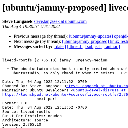
[ubuntu/jammy-proposed] livecd
Steve Langasek
steve.langasek at ubuntu.com
Thu Aug 4 19:30:51 UTC 2022
Previous message (by thread):
[ubuntu/jammy-updates] openjd
Next message (by thread):
[ubuntu/jammy-proposed] linux-rest
Messages sorted by:
[ date ]
[ thread ]
[ subject ]
[ author ]
livecd-rootfs (2.765.10) jammy; urgency=medium

  * The ubuntustudio dkms hook is only created when we're building

    ubuntustudio, so only chmod it when it exists.  LP: #1983521.

Date: Thu, 04 Aug 2022 12:11:52 -0700

Changed-By: Steve Langasek <
steve.langasek at ubuntu.co
Maintainer: Ubuntu Developers <
ubuntu-devel-discuss at 
https://launchpad.net/ubuntu/+source/livecd-rootfs/2.76

-------------- next part --------------

Format: 1.8

Date: Thu, 04 Aug 2022 12:11:52 -0700

Source: livecd-rootfs

Built-For-Profiles: noudeb

Architecture: source

Version: 2.765.10
