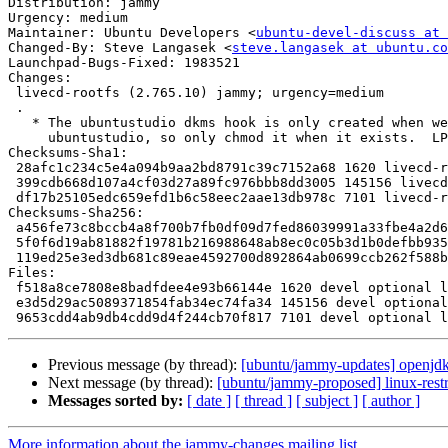
Distribution: jammy

Urgency: medium

Maintainer: Ubuntu Developers <
ubuntu-devel-discuss at 
Changed-By: Steve Langasek <
steve.langasek at ubuntu.co
Launchpad-Bugs-Fixed: 1983521

Changes:

 livecd-rootfs (2.765.10) jammy; urgency=medium

 .

   * The ubuntustudio dkms hook is only created when we're building

     ubuntustudio, so only chmod it when it exists.  LP: #1983521.

Checksums-Sha1:

 28afc1c234c5e4a094b9aa2bd8791c39c7152a68 1620 livecd-rootfs_2.765.10.dsc

 399cdb668d107a4cf03d27a89fc976bbb8dd3005 145156 livecd-rootfs_2.765.10.tar.xz

 df17b25105edc659efd1b6c58eec2aae13db978c 7101 livecd-rootfs_2.765.10_source.buildinfo

Checksums-Sha256:

 a456fe73c8bccb4a8f700b7fb0df09d7fed86039991a33fbe4a2d64e143d5d48 1620 livecd-rootfs_2.765.10.dsc

 5f0f6d19ab81882f19781b216988648ab8ec0c05b3d1b0defbb93559696c3412 145156 livecd-rootfs_2.765.10.tar.xz

 119ed25e3ed3db681c89eae4592700d892864ab0699ccb262f588beca4739901 7101 livecd-rootfs_2.765.10_source.buildinfo

Files:

 f518a8ce7808e8badfdee4e93b66144e 1620 devel optional livecd-rootfs_2.765.10.dsc

 e3d5d29ac5089371854fab34ec74fa34 145156 devel optional livecd-rootfs_2.765.10.tar.xz

Previous message (by thread):
[ubuntu/jammy-updates] openjd
Next message (by thread):
[ubuntu/jammy-proposed] linux-rest
Messages sorted by:
[ date ]
[ thread ]
[ subject ]
[ author ]
More information about the jammy-changes mailing list