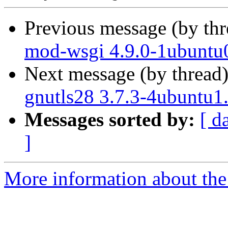
Previous message (by th
mod-wsgi 4.9.0-1ubuntu0
Next message (by thread
gnutls28 3.7.3-4ubuntu1
Messages sorted by:
[ d
]
More information about the