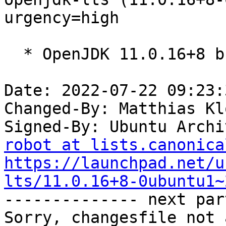
urgency=high

  * OpenJDK 11.0.16+8 build (release).

Date: 2022-07-22 09:23:
Changed-By: Matthias Kl
Signed-By: Ubuntu Archi
robot at lists.canonica
https://launchpad.net/u
lts/11.0.16+8-0ubuntu1~

-------------- next par