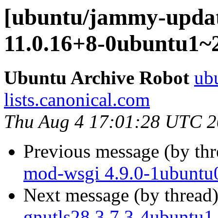
[ubuntu/jammy-update
11.0.16+8-0ubuntu1~2
Ubuntu Archive Robot
ubu
lists.canonical.com
Thu Aug 4 17:01:28 UTC 
Previous message (by th
mod-wsgi 4.9.0-1ubuntu0
Next message (by thread
gnutls28 3.7.3-4ubuntu1