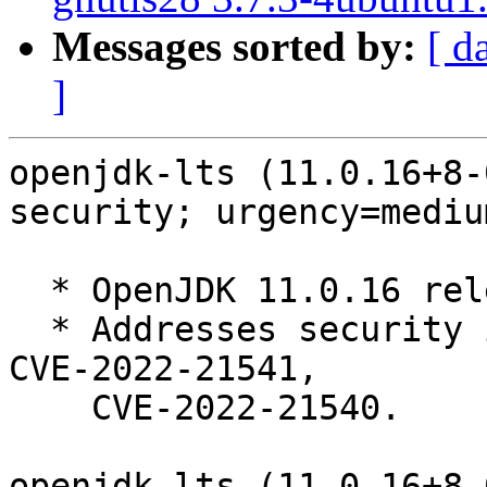
Messages sorted by:
[ d
]
openjdk-lts (11.0.16+8-
security; urgency=medium
  * OpenJDK 11.0.16 release, build 8.

  * Addresses security issues: CVE-2022-34169, 
CVE-2022-21541,

    CVE-2022-21540.

openjdk-lts (11.0.16+8-