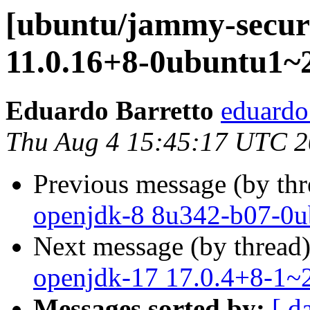
[ubuntu/jammy-securi
11.0.16+8-0ubuntu1~2
Eduardo Barretto
eduardo
Thu Aug 4 15:45:17 UTC 
Previous message (by th
openjdk-8 8u342-b07-0u
Next message (by thread
openjdk-17 17.0.4+8-1~2
Messages sorted by:
[ d