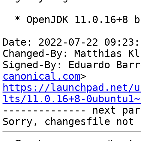
  * OpenJDK 11.0.16+8 build (release).

Date: 2022-07-22 09:23:
Changed-By: Matthias Kl
Signed-By: Eduardo Barr
canonical.com
https://launchpad.net/u
lts/11.0.16+8-0ubuntu1~

-------------- next par