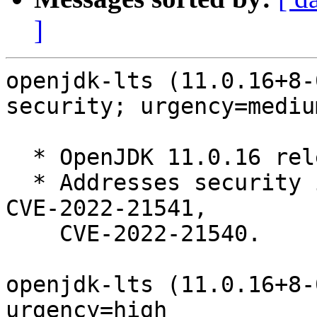
]
openjdk-lts (11.0.16+8-
security; urgency=medium
  * OpenJDK 11.0.16 release, build 8.

  * Addresses security issues: CVE-2022-34169, 
CVE-2022-21541,

    CVE-2022-21540.

openjdk-lts (11.0.16+8-
urgency=high
