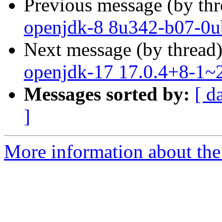
Previous message (by th
openjdk-8 8u342-b07-0u
Next message (by thread
openjdk-17 17.0.4+8-1~2
Messages sorted by:
[ d
]
More information about the