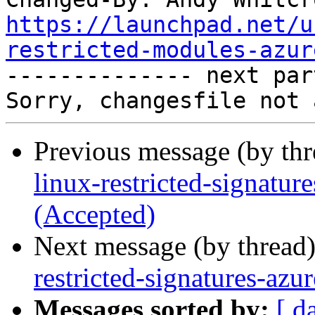
https://launchpad.net/u
restricted-modules-azur

-------------- next par
Previous message (by th
linux-restricted-signatu
(Accepted)
Next message (by thread
restricted-signatures-az
Messages sorted by:
[ d