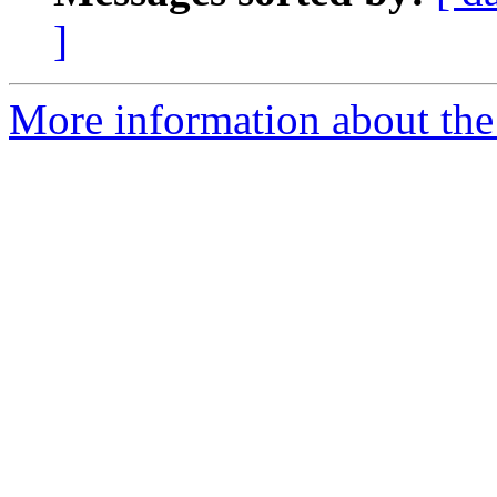
]
More information about the