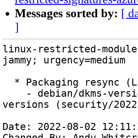
Messages sorted by:
[ d
]
linux-restricted-module
jammy; urgency=medium

  * Packaging resync (LP: #1786013)

    - debian/dkms-versions -- update from kernel-
versions (security/2022
Date: 2022-08-02 12:11:
Changed-By: Andy Whitcr