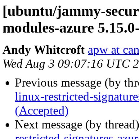
[ubuntu/jammy-securit
modules-azure 5.15.0
Andy Whitcroft
apw at ca
Wed Aug 3 09:07:16 UTC 
Previous message (by th
linux-restricted-signatu
(Accepted)
Next message (by thread
restricted-signatures-az