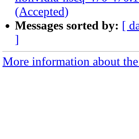
(Accepted)
Messages sorted by:
[ d
]
More information about the