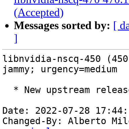
(Accepted)
Messages sorted by:
[ d
]
libnvidia-nscq-450 (450
jammy; urgency=medium

  * New upstream release (LP: #1982501).

Date: 2022-07-28 17:44:
Changed-By: Alberto Mil