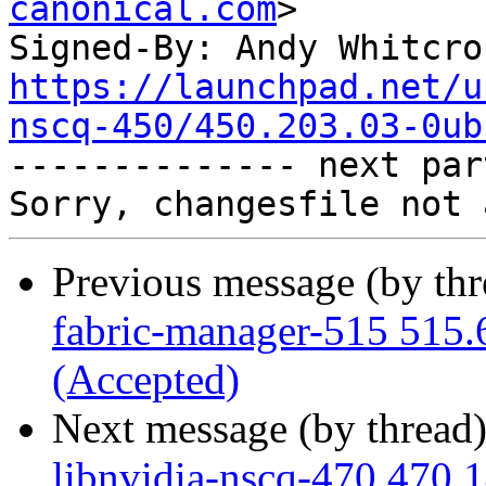
canonical.com
>

Signed-By: Andy Whitcro
https://launchpad.net/u
nscq-450/450.203.03-0ub

-------------- next par
Previous message (by th
fabric-manager-515 515.
(Accepted)
Next message (by thread
libnvidia-nscq-470 470.