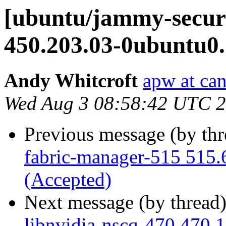
[ubuntu/jammy-securi
450.203.03-0ubuntu0.
Andy Whitcroft
apw at ca
Wed Aug 3 08:58:42 UTC 
Previous message (by th
fabric-manager-515 515.
(Accepted)
Next message (by thread
libnvidia-nscq-470 470.