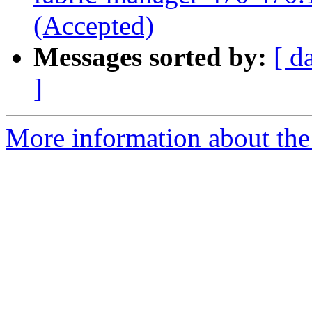
(Accepted)
Messages sorted by:
[ d
]
More information about the