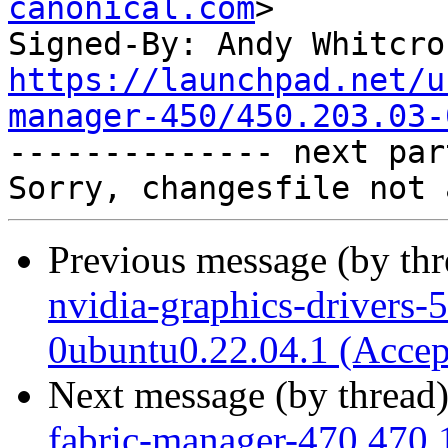
canonical.com
>

Signed-By: Andy Whitcro
https://launchpad.net/u
manager-450/450.203.03-

-------------- next par
Previous message (by th
nvidia-graphics-drivers-
0ubuntu0.22.04.1 (Accep
Next message (by thread
fabric-manager-470 470.