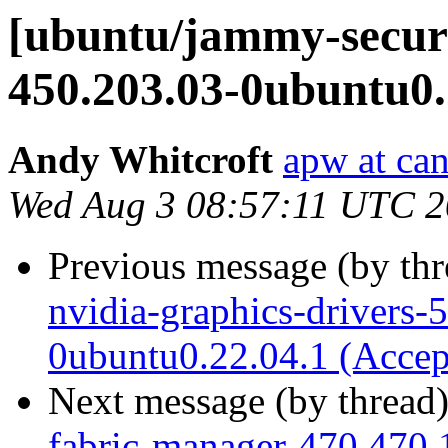
[ubuntu/jammy-securi
450.203.03-0ubuntu0.
Andy Whitcroft
apw at ca
Wed Aug 3 08:57:11 UTC 
Previous message (by th
nvidia-graphics-drivers-
0ubuntu0.22.04.1 (Accep
Next message (by thread
fabric-manager-470 470.