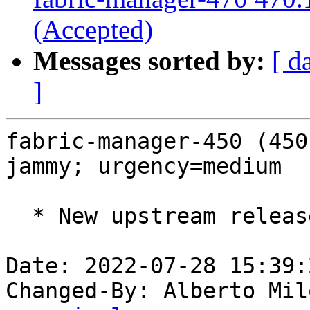
(Accepted)
Messages sorted by:
[ d
]
fabric-manager-450 (450
jammy; urgency=medium

  * New upstream release (LP: #1982501).

Date: 2022-07-28 15:39:
Changed-By: Alberto Mil