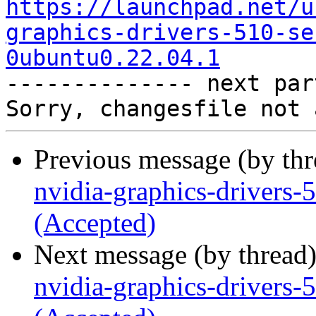
https://launchpad.net/u
graphics-drivers-510-se
0ubuntu0.22.04.1

-------------- next par
Previous message (by th
nvidia-graphics-drivers
(Accepted)
Next message (by thread
nvidia-graphics-drivers