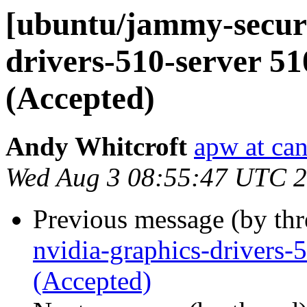
[ubuntu/jammy-securi
drivers-510-server 5
(Accepted)
Andy Whitcroft
apw at ca
Wed Aug 3 08:55:47 UTC 
Previous message (by th
nvidia-graphics-drivers
(Accepted)