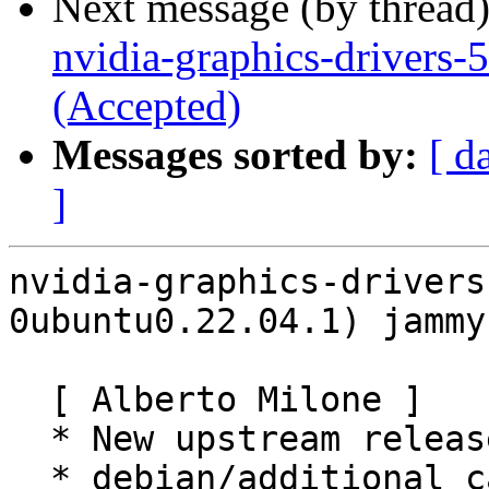
Next message (by thread
nvidia-graphics-drivers
(Accepted)
Messages sorted by:
[ d
]
nvidia-graphics-drivers
0ubuntu0.22.04.1) jammy
  [ Alberto Milone ]

  * New upstream release (LP: #1982501).

  * debian/additional_card_ids:
