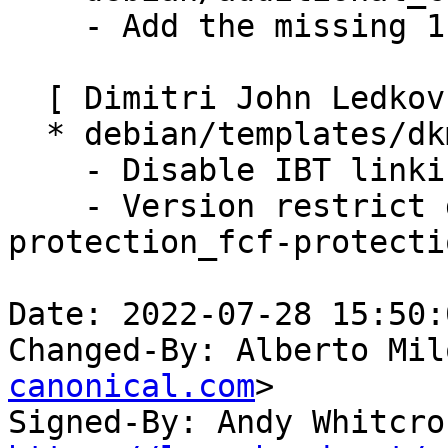
    - Add the missing 1EB8 ID.

  [ Dimitri John Ledkov ]

  * debian/templates/dkms_nvidia.conf.in:

    - Disable IBT linking by default.

    - Version restrict disable_fstack-clash-
protection_fcf-protecti
Date: 2022-07-28 15:50:
Changed-By: Alberto Mil
canonical.com
>

Signed-By: Andy Whitcro