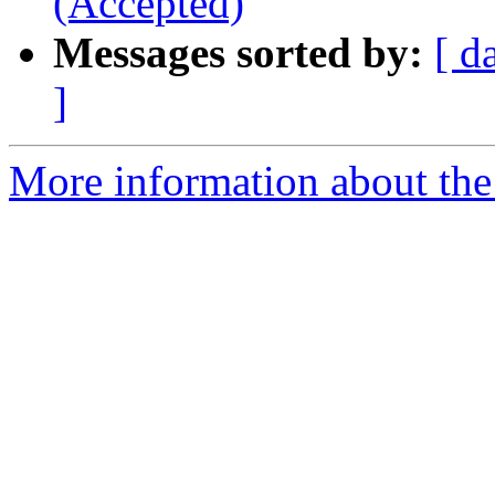
(Accepted)
Messages sorted by:
[ d
]
More information about the