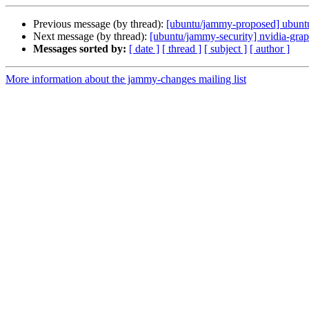
Previous message (by thread):
[ubuntu/jammy-proposed] ubuntu
Next message (by thread):
[ubuntu/jammy-security] nvidia-gra
Messages sorted by:
[ date ]
[ thread ]
[ subject ]
[ author ]
More information about the jammy-changes mailing list