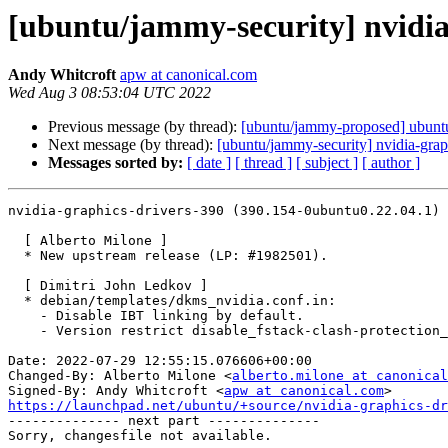
[ubuntu/jammy-security] nvidia
Andy Whitcroft
apw at canonical.com
Wed Aug 3 08:53:04 UTC 2022
Previous message (by thread):
[ubuntu/jammy-proposed] ubuntu
Next message (by thread):
[ubuntu/jammy-security] nvidia-gra
Messages sorted by:
[ date ]
[ thread ]
[ subject ]
[ author ]
nvidia-graphics-drivers-390 (390.154-0ubuntu0.22.04.1) 
  [ Alberto Milone ]

  * New upstream release (LP: #1982501).

  [ Dimitri John Ledkov ]

  * debian/templates/dkms_nvidia.conf.in:

    - Disable IBT linking by default.

    - Version restrict disable_fstack-clash-protection_fcf-protection patch.

Date: 2022-07-29 12:55:15.076606+00:00

Changed-By: Alberto Milone <
alberto.milone at canonical
Signed-By: Andy Whitcroft <
apw at canonical.com
https://launchpad.net/ubuntu/+source/nvidia-graphics-d

-------------- next part --------------
