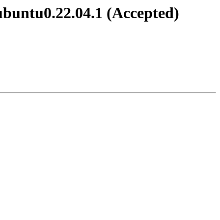
ubuntu0.22.04.1 (Accepted)