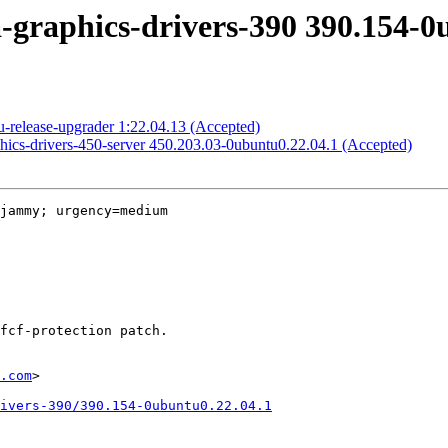
-graphics-drivers-390 390.154-0
-release-upgrader 1:22.04.13 (Accepted)
phics-drivers-450-server 450.203.03-0ubuntu0.22.04.1 (Accepted)
jammy; urgency=medium

.com
>

rivers-390/390.154-0ubuntu0.22.04.1