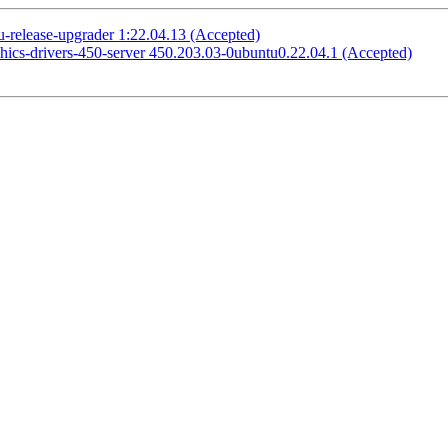
-release-upgrader 1:22.04.13 (Accepted)
phics-drivers-450-server 450.203.03-0ubuntu0.22.04.1 (Accepted)