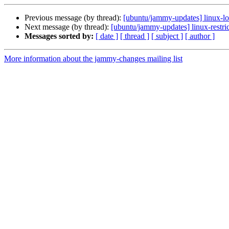
Previous message (by thread):
[ubuntu/jammy-updates] linux-l
Next message (by thread):
[ubuntu/jammy-updates] linux-restri
Messages sorted by:
[ date ]
[ thread ]
[ subject ]
[ author ]
More information about the jammy-changes mailing list