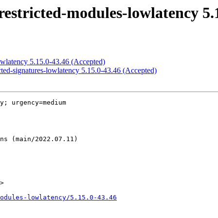
estricted-modules-lowlatency 5.
owlatency 5.15.0-43.46 (Accepted)
cted-signatures-lowlatency 5.15.0-43.46 (Accepted)
y; urgency=medium

>

odules-lowlatency/5.15.0-43.46