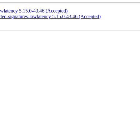
owlatency 5.15.0-43.46 (Accepted)
cted-signatures-lowlatency 5.15.0-43.46 (Accepted)