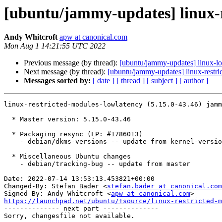
[ubuntu/jammy-updates] linux-r
Andy Whitcroft
apw at canonical.com
Mon Aug 1 14:21:55 UTC 2022
Previous message (by thread):
[ubuntu/jammy-updates] linux-l
Next message (by thread):
[ubuntu/jammy-updates] linux-restri
Messages sorted by:
[ date ]
[ thread ]
[ subject ]
[ author ]
linux-restricted-modules-lowlatency (5.15.0-43.46) jamm
  * Master version: 5.15.0-43.46

  * Packaging resync (LP: #1786013)

    - debian/dkms-versions -- update from kernel-versions (main/2022.07.11)

  * Miscellaneous Ubuntu changes

    - debian/tracking-bug -- update from master

Date: 2022-07-14 13:53:13.453821+00:00

Changed-By: Stefan Bader <
stefan.bader at canonical.com
Signed-By: Andy Whitcroft <
apw at canonical.com
https://launchpad.net/ubuntu/+source/linux-restricted-m

-------------- next part --------------
