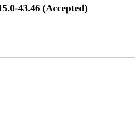
15.0-43.46 (Accepted)