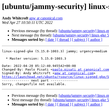
[ubuntu/jammy-security] linux-
Andy Whitcroft
apw at canonical.com
Wed Apr 27 10:50:11 UTC 2022
Previous message (by thread):
[ubuntu/jammy-security] linux-m
Next message (by thread):
[ubuntu/jammy-security] linux-gke 
Messages sorted by:
[ date ]
[ thread ]
[ subject ]
[ author ]
linux-signed-gke (5.15.0-1003.3) jammy; urgency=medium

  * Master version: 5.15.0-1003.3

Date: 2022-04-20 05:12:40.945542+00:00

Changed-By: Paolo Pisati <
paolo.pisati at canonical.com
Signed-By: Andy Whitcroft <
apw at canonical.com
https://launchpad.net/ubuntu/+source/linux-signed-gke/5

-------------- next part --------------

Previous message (by thread):
[ubuntu/jammy-security] linux-m
Next message (by thread):
[ubuntu/jammy-security] linux-gke 
Messages sorted by:
[ date ]
[ thread ]
[ subject ]
[ author ]