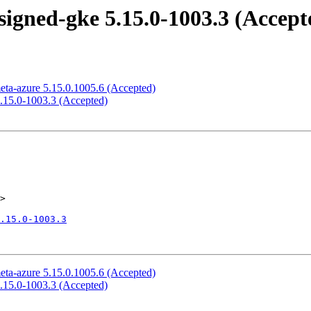
signed-gke 5.15.0-1003.3 (Accept
eta-azure 5.15.0.1005.6 (Accepted)
5.15.0-1003.3 (Accepted)
>

.15.0-1003.3
eta-azure 5.15.0.1005.6 (Accepted)
5.15.0-1003.3 (Accepted)