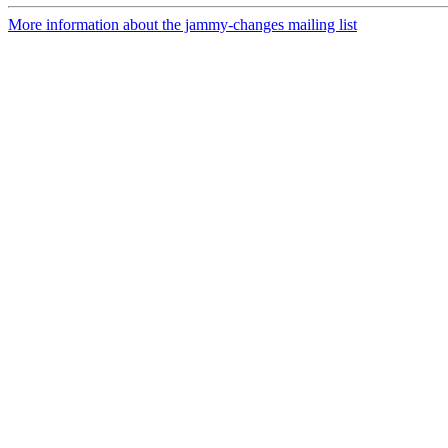
More information about the jammy-changes mailing list